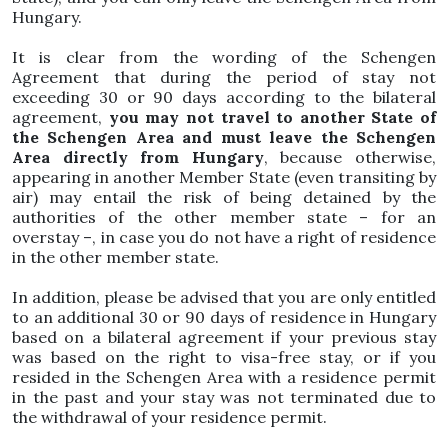
Hungary.
It is clear from the wording of the Schengen
Agreement that during the period of stay not
exceeding 30 or 90 days according to the bilateral
agreement,
you may not travel to another State of
the Schengen Area and must leave the Schengen
Area directly from Hungary
, because otherwise,
appearing in another Member State (even transiting by
air) may entail the risk of being detained by the
authorities of the other member state – for an
overstay –, in case you do not have a right of residence
in the other member state.
In addition, please be advised that you are only entitled
to an additional 30 or 90 days of residence in Hungary
based on a bilateral agreement if your previous stay
was based on the right to visa-free stay, or if you
resided in the Schengen Area with a residence permit
in the past and your stay was not terminated due to
the withdrawal of your residence permit.