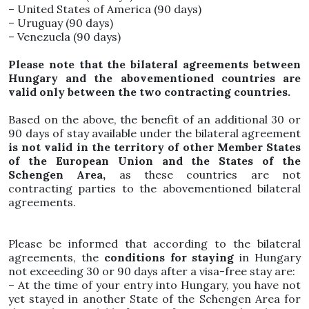
– United States of America (90 days)
– Uruguay (90 days)
– Venezuela (90 days)
Please note that the bilateral agreements between
Hungary and the abovementioned countries are
valid only between the two contracting countries.
Based on the above, the benefit of an additional 30 or
90 days of stay available under the bilateral agreement
is not valid in the territory of other Member States
of the European Union and the States of the
Schengen Area,
as these countries are not
contracting parties to the abovementioned bilateral
agreements.
Please be informed that according to the bilateral
agreements, the
conditions for staying
in Hungary
not exceeding 30 or 90 days after a visa-free stay are:
– At the time of your entry into Hungary, you have not
yet stayed in another State of the Schengen Area for