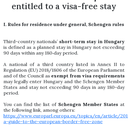
entitled to a visa-free stay
I. Rules for residence under general, Schengen rules
Third-country nationals’
short-term stay in Hungary
is defined as a planned stay in Hungary not exceeding
90 days within any 180‑day period.
A national of a third country listed in Annex II to
Regulation (EU) 2018/1806 of the European Parliament
and of the Council as
exempt from visa requirements
may legally enter Hungary and the Schengen Member
States and stay not exceeding 90 days in any 180-day
period.
You can find the list of
Schengen Member States
at
the following link, among others:
https://www.europarl.europa.eu/topics/en/article/2
a-guide-to-the-european-border-free-zone