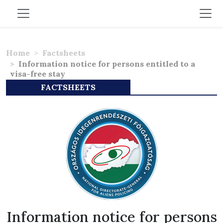
Home
Factsheets
Information notice for persons entitled to a
visa-free stay
FACTSHEETS
Information notice for persons