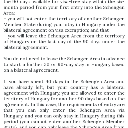
the 90 days available for visa-free stay within the six-
month period from your first entry into the Schengen
Area;
– you will not enter the territory of another Schengen
Member State during your stay in Hungary under the
bilateral agreement on visa exemption; and that
– you will leave the Schengen Area from the territory
of Hungary on the last day of the 90 days under the
bilateral agreement.
You do not need to leave the Schengen Area in advance
to start a further 30 or 90-day stay in Hungary based
on a bilateral agreement.
If you have spent 90 days in the Schengen Area and
have already left, but your country has a bilateral
agreement with Hungary, you are allowed to enter the
territory of Hungary for another 90 days based on the
agreement. In this case, the requirements of entry are
that you can only enter the Schengen Area via
Hungary, and you can only stay in Hungary during this
period (you cannot enter another Schengen Member
State), and you can only leave the Schengen Area from