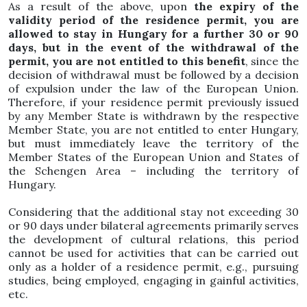
As a result of the above, upon
the expiry of the
validity period of the residence permit, you are
allowed to stay in Hungary for a further 30 or 90
days, but in the event of the withdrawal of the
permit, you are not entitled to this benefit
, since the
decision of withdrawal must be followed by a decision
of expulsion under the law of the European Union.
Therefore, if your residence permit previously issued
by any Member State is withdrawn by the respective
Member State, you are not entitled to enter Hungary,
but must immediately leave the territory of the
Member States of the European Union and States of
the Schengen Area – including the territory of
Hungary.
Considering that the additional stay not exceeding 30
or 90 days under bilateral agreements primarily serves
the development of cultural relations, this period
cannot be used for activities that can be carried out
only as a holder of a residence permit, e.g., pursuing
studies, being employed, engaging in gainful activities,
etc.