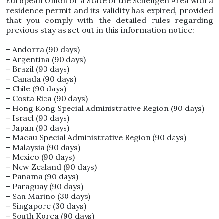
European Union or a State of the Schengen Area with a
residence permit and its validity has expired, provided
that you comply with the detailed rules regarding
previous stay as set out in this information notice:
– Andorra (90 days)
– Argentina (90 days)
– Brazil (90 days)
– Canada (90 days)
– Chile (90 days)
– Costa Rica (90 days)
– Hong Kong Special Administrative Region (90 days)
– Israel (90 days)
– Japan (90 days)
– Macau Special Administrative Region (90 days)
– Malaysia (90 days)
– Mexico (90 days)
– New Zealand (90 days)
– Panama (90 days)
– Paraguay (90 days)
– San Marino (30 days)
– Singapore (30 days)
– South Korea (90 days)