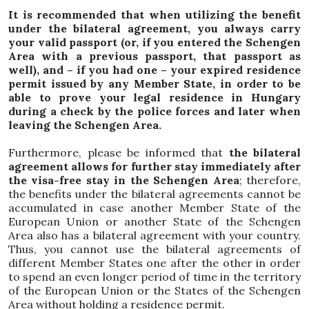
It is recommended that when utilizing the benefit
under the bilateral agreement, you always carry
your valid passport (or, if you entered the Schengen
Area with a previous passport, that passport as
well), and – if you had one – your expired residence
permit issued by any Member State, in order to be
able to prove your legal residence in Hungary
during a check by the police forces and later when
leaving the Schengen Area.
Furthermore, please be informed that
the bilateral
agreement allows for further stay immediately after
the visa-free stay in the Schengen Area
; therefore,
the benefits under the bilateral agreements cannot be
accumulated in case another Member State of the
European Union or another State of the Schengen
Area also has a bilateral agreement with your country.
Thus, you cannot use the bilateral agreements of
different Member States one after the other in order
to spend an even longer period of time in the territory
of the European Union or the States of the Schengen
Area without holding a residence permit.