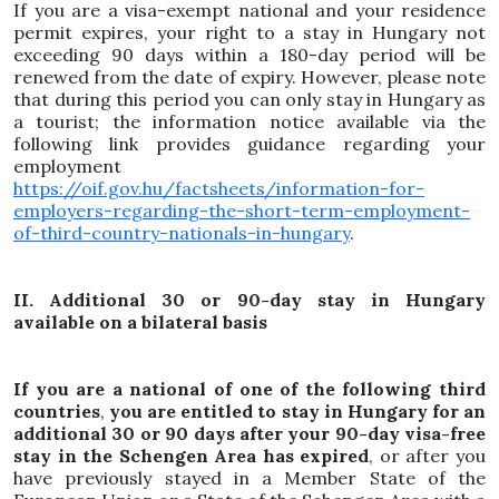
If you are a visa-exempt national and your residence
permit expires, your right to a stay in Hungary not
exceeding 90 days within a 180-day period will be
renewed from the date of expiry. However, please note
that during this period you can only stay in Hungary as
a tourist; the information notice available via the
following link provides guidance regarding your
employment
https://oif.gov.hu/factsheets/information-for-
employers-regarding-the-short-term-employment-
of-third-country-nationals-in-hungary
.
II. Additional 30 or 90-day stay in Hungary
available on a bilateral basis
If you are a national of one of the following third
countries
,
you are entitled to stay in Hungary for an
additional 30 or 90 days after your 90-day visa-free
stay in the Schengen Area has expired
, or after you
have previously stayed in a Member State of the