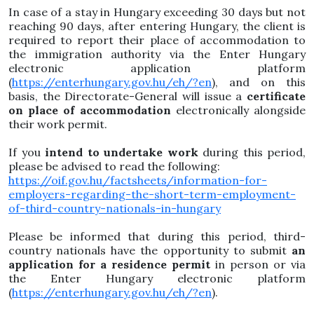
In case of a stay in Hungary exceeding 30 days but not
reaching 90 days, after entering Hungary, the client is
required to report their place of accommodation to
the immigration authority via the Enter Hungary
electronic application platform
(
https://enterhungary.gov.hu/eh/?en
), and on this
basis, the Directorate-General will issue a
certificate
on place of accommodation
electronically alongside
their work permit.
If you
intend to undertake work
during this period,
please be advised to read the following:
https://oif.gov.hu/factsheets/information-for-
employers-regarding-the-short-term-employment-
of-third-country-nationals-in-hungary
Please be informed that during this period, third-
country nationals have the opportunity to submit
an
application for a residence permit
in person or via
the Enter Hungary electronic platform
(
https://enterhungary.gov.hu/eh/?en
).