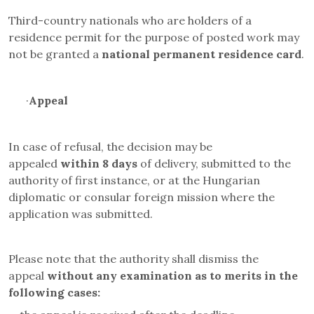
Third-country nationals who are holders of a
residence permit for the purpose of posted work may
not be granted a
national permanent residence card
.
·
Appeal
In case of refusal, the decision may be
appealed
within 8 days
of delivery, submitted to the
authority of first instance, or at the Hungarian
diplomatic or consular foreign mission where the
application was submitted.
Please note that the authority shall dismiss the
appeal
without any examination as to merits in the
following cases
: