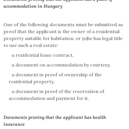
accommodation in Hungary
One of the following documents must be submitted as
proof that the applicant is the owner of a residential
property suitable for habitation, or (s)he has legal title
to use such a real estate:
·
a residential lease contract,
·
a document on accommodation by courtesy,
·
a document in proof of ownership of the
residential property,
·
a document in proof of the reservation of
accommodation and payment for it.
Documents proving that the applicant has health
insurance