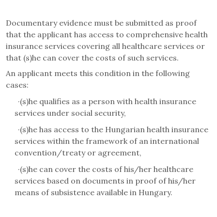
Documentary evidence must be submitted as proof
that the applicant has access to comprehensive health
insurance services covering all healthcare services or
that (s)he can cover the costs of such services.
An applicant meets this condition in the following
cases:
·
(s)he qualifies as a person with health insurance
services under social security,
·
(s)he has access to the Hungarian health insurance
services within the framework of an international
convention/treaty or agreement,
·
(s)he can cover the costs of his/her healthcare
services based on documents in proof of his/her
means of subsistence available in Hungary.