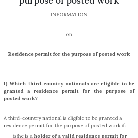
purpose of posted work
INFORMATION
on
Residence permit for the purpose of posted work
1)
Which third-country nationals are eligible to be
granted a residence permit for the purpose of
posted work
?
A third-country national is eligible to be granted a
residence permit for the purpose of posted work if:
·
(s)he is a
holder of a valid residence permit for