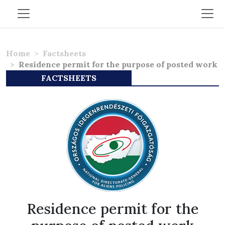
Home
Factsheets
Residence permit for the purpose of posted work
FACTSHEETS
Residence permit for the