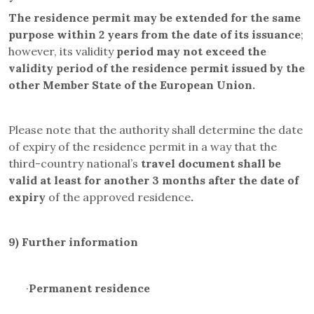
The residence permit may be
extended for the same
purpose within 2 years from the date of its issuance
;
however, its validity
period may not exceed the
validity period of the residence permit issued by the
other Member State of the European Union.
Please note that the authority shall determine the date
of expiry of the residence permit in a way that the
third-country national’s
travel document
shall be
valid at least for another 3 months after the date of
expiry
of the approved residence
.
9)
Further information
·
Permanent residence