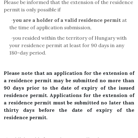
Please be informed that the extension of the residence
permit is only possible if
·
you are a holder of a valid residence permit
at
the time of application submission,
·
you resided within the territory of Hungary with
your residence permit at least for 90 days in any
180-day period
.
Please note that an application for the extension of
a residence permit may be submitted no more than
90 days prior to the date of expiry of the issued
residence permit. Applications for the extension of
a residence permit must be submitted no later than
thirty days before the date of expiry of the
residence permit.