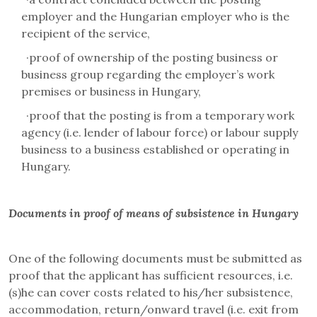
employer and the Hungarian employer who is the
recipient of the service,
·
proof of ownership of the posting business or
business group regarding the employer’s work
premises or business in Hungary,
·
proof that the posting is from a temporary work
agency (i.e. lender of labour force) or labour supply
business to a business established or operating in
Hungary.
Documents in proof of means of subsistence in Hungary
One of the following documents must be submitted as
proof that the applicant has sufficient resources, i.e.
(s)he can cover costs related to his/her subsistence,
accommodation, return/onward travel (i.e. exit from