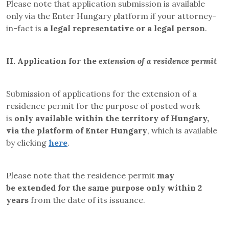
Please note that application submission is available
only via the Enter Hungary platform if your attorney-
in-fact is
a legal representative or a legal person
.
II.
Application for the
extension of a residence permit
Submission of applications for the extension of a
residence permit for the purpose of posted work
is
only available within the territory of Hungary,
via the platform of Enter Hungary
, which is available
by clicking
here
.
Please note that the residence permit
may
be
extended for the same purpose only within 2
years
from the date of its issuance
.