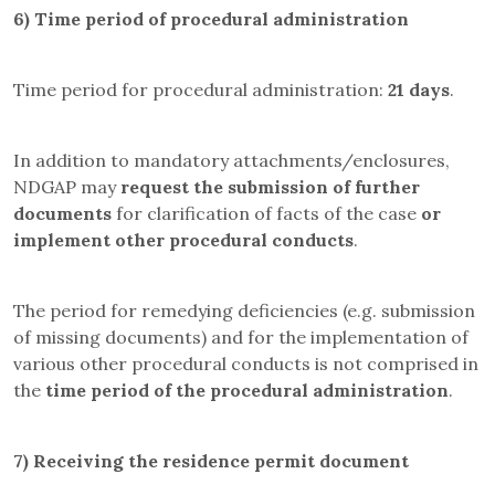
6)
Time period of procedural administration
Time period for procedural administration:
21 days
.
In addition to mandatory attachments/enclosures,
NDGAP may
request the submission of further
documents
for clarification of facts of the case
or
implement other procedural conducts
.
The period for remedying deficiencies (e.g. submission
of missing documents) and for the implementation of
various other procedural conducts is not comprised in
the
time period of the procedural administration
.
7)
Receiving the residence permit document