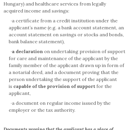
Hungary) and healthcare services from legally
acquired income and savings:
·
a certificate from a credit institution under the
applicant’s name (e.g. a bank account statement, an
account statement on savings or stocks and bonds,
bank balance statement),
·
a declaration
on undertaking provision of support
for care and maintenance of the applicant by the
family member of the applicant drawn up in form of
a notarial deed, and a document proving that the
person undertaking the support of the applicant
is
capable of the provision of support
for the
applicant,
·
a document on regular income issued by the
employer or the tax authority.
Documents proving that the applicant has a place of