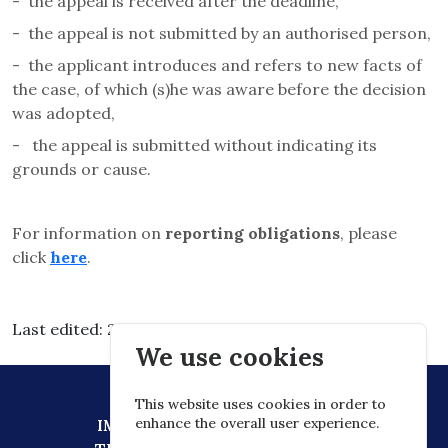
-
the appeal is received after the deadline,
-
the appeal is not submitted by an authorised person,
-
the applicant introduces and refers to new facts of
the case, of which (s)he was aware before the decision
was adopted,
-
the appeal is submitted without indicating its
grounds or cause.
For information on
reporting obligations
, please
click
here
.
Last edited: 2026.03.11. 13:08
We use cookies
This website uses cookies in order to
enhance the overall user experience.
IMPRESSUM
DATA PROTECTION