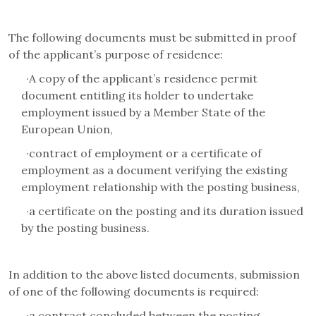
The following documents must be submitted in proof
of the applicant’s purpose of residence:
·
A copy of the applicant’s residence permit
document entitling its holder to undertake
employment issued by a Member State of the
European Union,
·
contract of employment or a certificate of
employment as a document verifying the existing
employment relationship with the posting business,
·
a certificate on the posting and its duration issued
by the posting business.
In addition to the above listed documents, submission
of one of the following documents is required:
·
a contract concluded between the posting