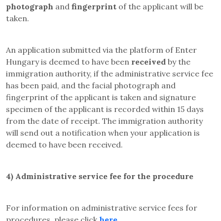
photograph
and
fingerprint
of the applicant will be
taken
.
An application submitted via the platform of Enter
Hungary is deemed to have been
received
by the
immigration authority, if the administrative service fee
has been paid, and the facial photograph and
fingerprint of the applicant is taken and signature
specimen of the applicant is recorded within 15 days
from the date of receipt. The immigration authority
will send out a notification when your application is
deemed to have been received
.
4)
Administrative service fee for the procedure
For information on administrative service fees for
procedures, please click
here
.