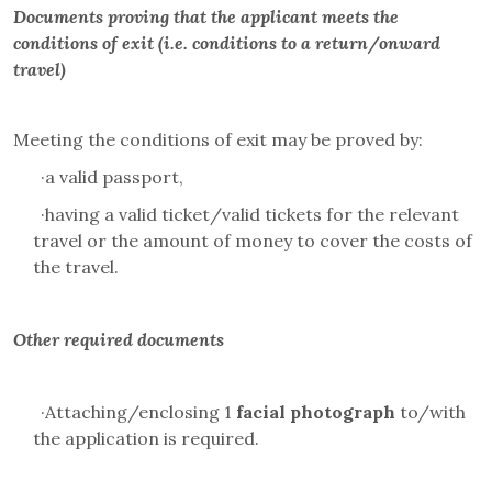
Documents proving that the applicant meets the
conditions of exit (i.e. conditions to a return/onward
travel)
Meeting the conditions of exit may be proved by:
·
a valid passport,
·
having a valid ticket/valid tickets for the relevant
travel or the amount of money to cover the costs of
the travel.
Other required documents
·
Attaching/enclosing 1
facial photograph
to/with
the application is required.