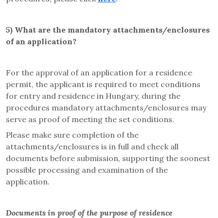
5)
What are the mandatory attachments/enclosures
of an application
?
For the approval of an application for a residence
permit, the applicant is required to meet conditions
for entry and residence in Hungary, during the
procedures mandatory attachments/enclosures may
serve as proof of meeting the set conditions.
Please make sure completion of the
attachments/enclosures is in full and check all
documents before submission, supporting the soonest
possible processing and examination of the
application.
Documents in proof of the purpose of residence