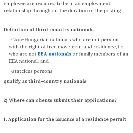
employee are required to be in an employment
relationship throughout the duration of the posting.
Definition of third-country nationals:
·
Non-Hungarian nationals who are not persons
with the right of free movement and residence, i.e.
who are not
EEA nationals
or family members of an
EEA national, and
·
stateless persons
qualify as third-country nationals
.
2)
Where can clients submit their applications?
I.
Application for the
issuance
of a residence permit