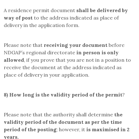
A residence permit document
shall be delivered by
way of post
to the address indicated as place of
delivery in the application form.
Please note that
receiving your document
before
NDGAP’s regional directorate
in person is only
allowed
, if you prove that you are not in a position to
receive the document at the address indicated as
place of delivery in your application.
8)
How long is the validity period of the permit
?
Please note that the authority shall determine
the
validity period of the document as per the time
period of the posting
; however, it
is maximised in 2
years.