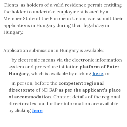
Clients, as holders of a valid residence permit entitling
the holder to undertake employment issued by a
Member State of the European Union, can submit their
applications in Hungary during their legal stay in
Hungary.
Application submission in Hungary is available:
·
by electronic means via the electronic information
system and
procedure initiation
platform
of Enter
Hungary
, which is available by clicking
here
, or
·
in person, before the
competent regional
directorate
of NDGAP
as per the applicant’s place
of accommodation
. Contact details of the regional
directorates and further information are available
by clicking
here
.