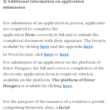
3)
Additional information on application
submission
For submission of an application in person, applicants
are required to complete the
application
form
correctly in full and to submit the
completed document with their signature. The form is
available by clicking
here
and the appendix
here
.
In Word format: click
here
or
here
.
For submission of an application via the platform of
Enter Hungary, the full and correct completion of the
electronic application form is required, which is
available on the platform.
The platform of Enter
Hungary
is available by clicking
here
.
For the purpose of the issuance of a residence permit
comprising biometric data, a
facial