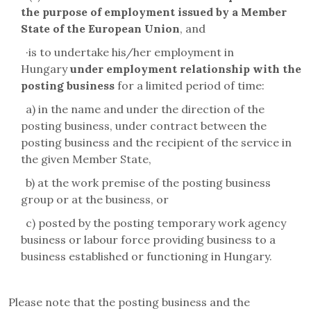
the purpose of employment issued by a Member
State of the European Union
, and
·
is to undertake his/her employment in
Hungary
under employment relationship with the
posting business
for a limited period of time:
a) in the name and under the direction of the
posting business, under contract between the
posting business and the recipient of the service in
the given Member State,
b) at the work premise of the posting business
group or at the business, or
c) posted by the posting temporary work agency
business or labour force providing business to a
business established or functioning in Hungary.
Please note that the posting business and the