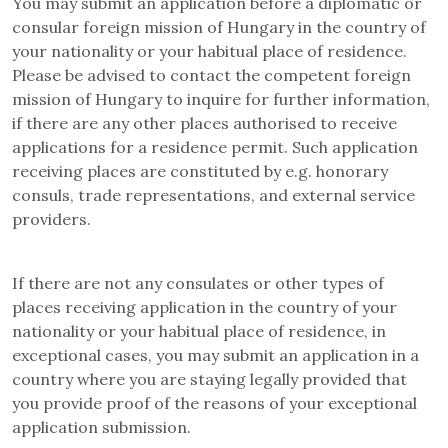
You may submit an application before a diplomatic or
consular foreign mission of Hungary in the country of
your nationality or your habitual place of residence.
Please be advised to contact the competent foreign
mission of Hungary to inquire for further information,
if there are any other places authorised to receive
applications for a residence permit. Such application
receiving places are constituted by e.g. honorary
consuls, trade representations, and external service
providers.
If there are not any consulates or other types of
places receiving application in the country of your
nationality or your habitual place of residence, in
exceptional cases, you may submit an application in a
country where you are staying legally provided that
you provide proof of the reasons of your exceptional
application submission.