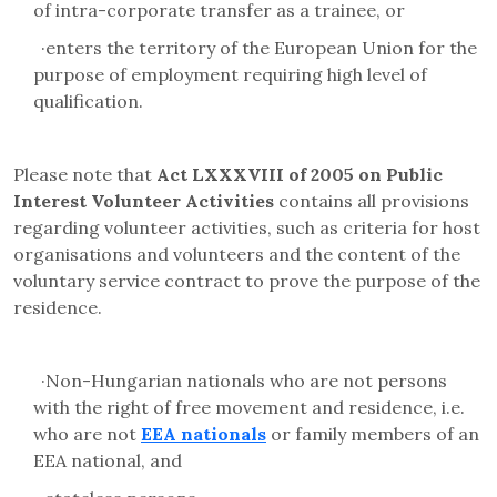
of intra-corporate transfer as a trainee, or
·
enters the territory of the European Union for the
purpose of employment requiring high level of
qualification.
Please note that
Act LXXXVIII of 2005 on Public
Interest Volunteer Activities
contains all provisions
regarding volunteer activities, such as criteria for host
organisations and volunteers and the content of the
voluntary service contract to prove the purpose of the
residence.
·
Non-Hungarian nationals who are not persons
with the right of free movement and residence, i.e.
who are not
EEA nationals
or family members of an
EEA national, and