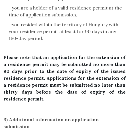
·
you are a holder of a valid residence permit at the
time of application submission,
·
you resided within the territory of Hungary with
your residence permit at least for 90 days in any
180-day period.
Please note that an application for the extension of
a residence permit may be submitted no more than
90 days prior to the date of expiry of the issued
residence permit. Applications for the extension of
a residence permit must be submitted no later than
thirty days before the date of expiry of the
residence permit.
3)
Additional information on application
submission