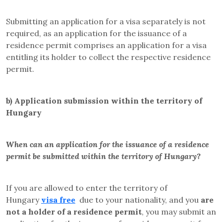
Submitting an application for a visa separately is not
required, as an application for the issuance of a
residence permit comprises an application for a visa
entitling its holder to collect the respective residence
permit.
b)
Application submission within the territory of
Hungary
When can an application for the issuance of a residence
permit be submitted within the territory of Hungary?
If you are allowed to enter the territory of
Hungary
visa free
due to your nationality, and you
are
not a holder of a residence permit
, you may submit an