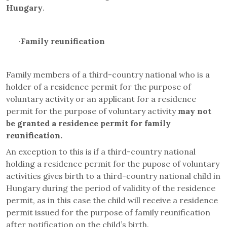
Hungary
.
·
Family reunification
Family members of a third-country national who is a
holder of a residence permit for the purpose of
voluntary activity or an applicant for a residence
permit for the purpose of voluntary activity
may not
be granted a residence permit for family
reunification.
An exception to this is if a third-country national
holding a residence permit for the pupose of voluntary
activities gives birth to a third-country national child in
Hungary during the period of validity of the residence
permit, as in this case the child will receive a residence
permit issued for the purpose of family reunification
after notification on the child’s birth.