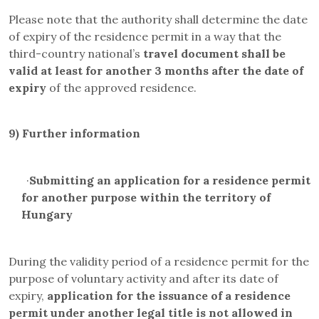
Please note that the authority shall determine the date
of expiry of the residence permit in a way that the
third-country national’s
travel document
shall be
valid at least for another 3 months after the date of
expiry
of the approved residence.
9)
Further information
·
Submitting an application for a residence permit
for another purpose within the territory of
Hungary
During the validity period of a residence permit for the
purpose of voluntary activity and after its date of
expiry,
application for the issuance of a residence
permit under another legal title is not allowed in