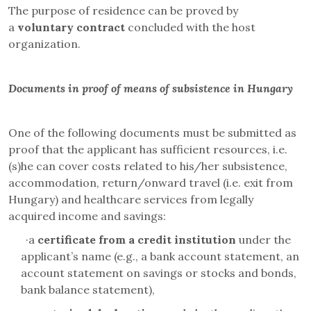
The purpose of residence can be proved by
a
voluntary
contract
concluded with the host
organization.
Documents in proof of means of subsistence in Hungary
One of the following documents must be submitted as
proof that the applicant has sufficient resources, i.e.
(s)he can cover costs related to his/her subsistence,
accommodation, return/onward travel (i.e. exit from
Hungary) and healthcare services from legally
acquired income and savings:
·
a
certificate from a credit institution
under the
applicant’s name (e.g., a bank account statement, an
account statement on savings or stocks and bonds,
bank balance statement),