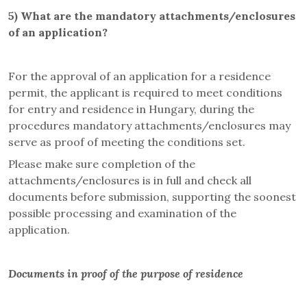
5)
What are the mandatory attachments/enclosures
of an application?
For the approval of an application for a residence
permit, the applicant is required to meet conditions
for entry and residence in Hungary, during the
procedures mandatory attachments/enclosures may
serve as proof of meeting the conditions set.
Please make sure completion of the
attachments/enclosures is in full and check all
documents before submission, supporting the soonest
possible processing and examination of the
application.
Documents in proof of the purpose of residence