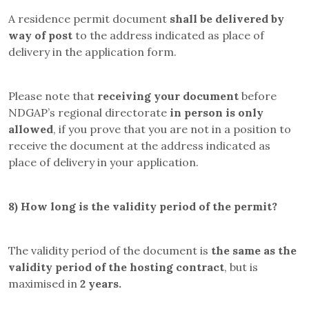
A residence permit document
shall be delivered by
way of post
to the address indicated as place of
delivery in the application form.
Please note that
receiving your document
before
NDGAP’s regional directorate
in person is only
allowed
, if you prove that you are not in a position to
receive the document at the address indicated as
place of delivery in your application.
8)
How long is the validity period of the permit?
The validity period of the document is
the same as the
validity period of the hosting contract
, but is
maximised in
2 years.