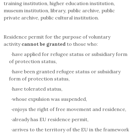
training institution, higher education institution,
museum institution, library, public archive, public
private archive, public cultural institution.
Residence permit for the purpose of voluntary
activity
cannot be granted
to those who:
·
have applied for refugee status or subsidiary form
of protection status,
·
have been granted refugee status or subsidiary
form of protection status,
·
have tolerated status
,
·
whose expulsion was suspended,
·
enjoys the right of free movement and residence,
·
already has EU residence permit,
·
arrives to the territory of the EU in the framework