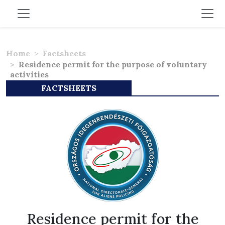
Home
Factsheets
Residence permit for the purpose of voluntary
activities
FACTSHEETS
Residence permit for the