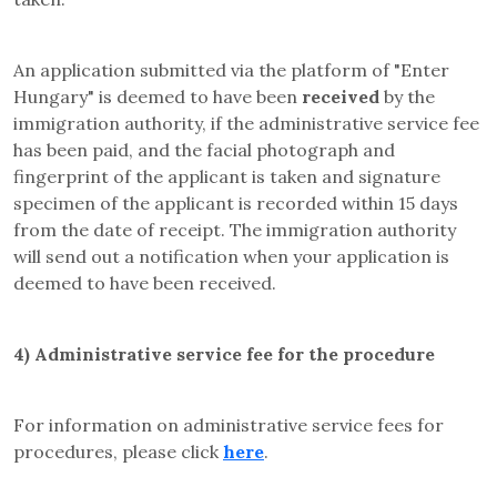
An application submitted via the platform of "Enter
Hungary" is deemed to have been
received
by the
immigration authority, if the administrative service fee
has been paid, and the facial photograph and
fingerprint of the applicant is taken and signature
specimen of the applicant is recorded within 15 days
from the date of receipt. The immigration authority
will send out a notification when your application is
deemed to have been received.
4)
Administrative service fee for the procedure
For information on administrative service fees for
procedures, please click
here
.