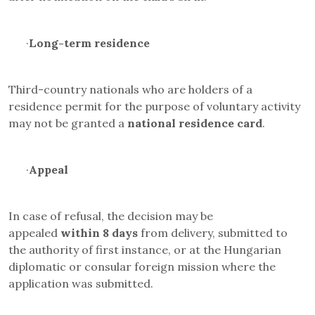
·
Long-term residence
Third-country nationals who are holders of a
residence permit for the purpose of voluntary activity
may not be granted a
national residence card
.
·
Appeal
In case of refusal, the decision may be
appealed
within 8 days
from delivery, submitted to
the authority of first instance, or at the Hungarian
diplomatic or consular foreign mission where the
application was submitted.