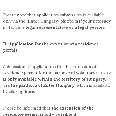
Please note that application submission is available
only via the "Enter Hungary" platform if your attorney-
in-fact is
a legal representative or a legal person
.
II.
Application for the
extension
of a residence
permit
Submission of applications for the extension of a
residence permit for the purpose of voluntary activity
is
only available within the territory of Hungary,
via the platform of Enter Hungary
, which is available
by clicking
here
.
Please be informed that
the extension of the
residence permit is only possible if