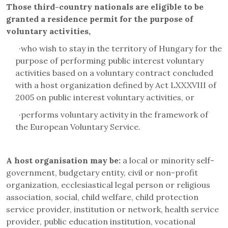
Those third-country nationals are eligible to be
granted a residence permit for the purpose of
voluntary activities,
·
who wish to stay in the territory of Hungary for the
purpose of performing public interest voluntary
activities based on a voluntary contract concluded
with a host organization defined by Act LXXXVIII of
2005 on public interest voluntary activities, or
·
performs voluntary activity in the framework of
the European Voluntary Service.
A host organisation may be:
a local or minority self-
government, budgetary entity, civil or non-profit
organization, ecclesiastical legal person or religious
association, social, child welfare, child protection
service provider, institution or network, health service
provider, public education institution, vocational