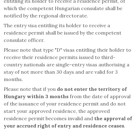
entitling its holder to receive a residence permit, of
which the competent Hungarian consulate shall be
notified by the regional directorate.
The entry visa entitling its holder to receive a
residence permit shall be issued by the competent
consulate officer.
Please note that type "D" visas entitling their holder to
receive their residence permits issued to third-
country nationals are single-entry visas authorising a
stay of not more than 30 days and are valid for 3
months.
Please note that if you
do not enter the territory of
Hungary within 3 months
from the date of approval
of the issuance of your residence permit and do not
start your approved residence, the approved
residence permit becomes invalid and
the approval of
your accrued right of entry and residence ceases
.