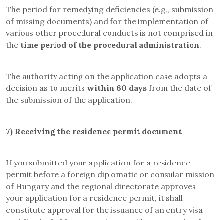
The period for remedying deficiencies (e.g., submission
of missing documents) and for the implementation of
various other procedural conducts is not comprised in
the
time period of the procedural administration
.
The authority acting on the application case adopts a
decision as to merits
within 60 days
from the date of
the submission of the application.
7)
Receiving the residence permit document
If you submitted your application for a residence
permit before a foreign diplomatic or consular mission
of Hungary and the regional directorate approves
your application for a residence permit, it shall
constitute approval for the issuance of an entry visa