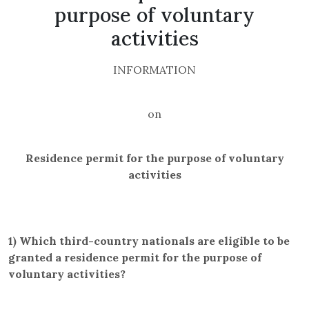
purpose of voluntary
activities
INFORMATION
on
Residence permit for the purpose of voluntary
activities
1)
Which third-country nationals are eligible to be
granted a residence permit for the purpose of
voluntary activities?