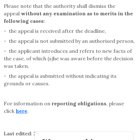
Please note that the authority shall dismiss the
appeal
without any examination as to merits in the
following cases
:
-
the appeal is received after the deadline,
-
the appeal is not submitted by an authorised person,
-
the applicant introduces and refers to new facts of
the case, of which (s)he was aware before the decision
was taken,
-
the appeal is submitted without indicating its
grounds or causes.
For information on
reporting obligations
, please
click
here
.
Last edited: 2026.03.11. 14:25