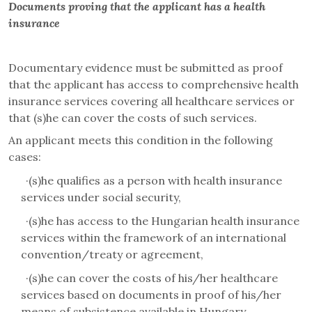
Documents proving that the applicant has a health
insurance
Documentary evidence must be submitted as proof
that the applicant has access to comprehensive health
insurance services covering all healthcare services or
that (s)he can cover the costs of such services.
An applicant meets this condition in the following
cases:
·
(s)he qualifies as a person with health insurance
services under social security,
·
(s)he has access to the Hungarian health insurance
services within the framework of an international
convention/treaty or agreement,
·
(s)he can cover the costs of his/her healthcare
services based on documents in proof of his/her
means of subsistence available in Hungary.