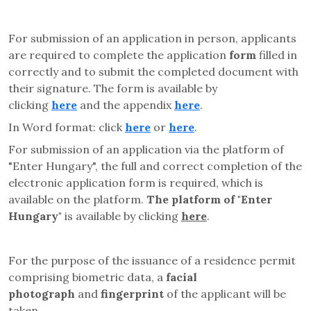
For submission of an application in person, applicants
are required to complete the application
form
filled in
correctly and to submit the completed document with
their signature. The form is available by
clicking
here
and the appendix
here
.
In Word format: click
here
or
here
.
For submission of an application via the platform of
"Enter Hungary", the full and correct completion of the
electronic application form is required, which is
available on the platform.
The platform of "Enter
Hungary"
is available by clicking
here
.
For the purpose of the issuance of a residence permit
comprising biometric data, a
facial
photograph
and
fingerprint
of the applicant will be
taken.