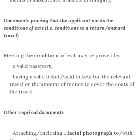
Documents proving that the applicant meets the
conditions of exit (i.e. conditions to a return/onward
travel)
Meeting the conditions of exit may be proved by:
·
a valid passport,
·
having a valid ticket/valid tickets for the relevant
travel or the amount of money to cover the costs of
the travel.
Other required documents
·
Attaching/enclosing 1
facial photograph
to/with