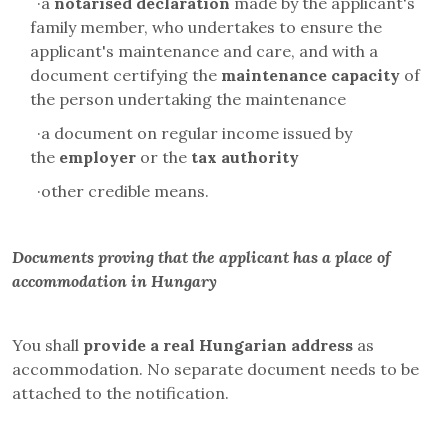
·
a
notarised declaration
made by the applicant's
family member, who undertakes to ensure the
applicant's maintenance and care, and with a
document certifying the
maintenance capacity
of
the person undertaking the maintenance
·
a document on regular income issued by
the
employer
or the
tax authority
·
other credible means.
Documents proving that the applicant has a place of
accommodation in Hungary
You shall
provide a real Hungarian address
as
accommodation. No separate document needs to be
attached to the notification.