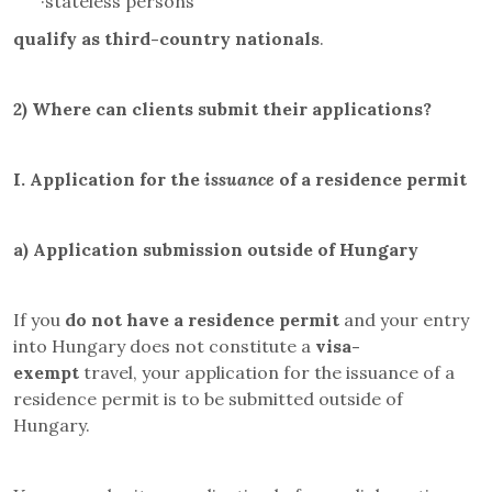
·
stateless persons
qualify as third-country nationals
.
2)
Where can clients submit their applications?
I.
Application for the
issuance
of a residence permit
a)
Application submission outside of Hungary
If you
do not have a residence permit
and your entry
into Hungary does not constitute a
visa-
exempt
travel, your application for the issuance of a
residence permit is to be submitted outside of
Hungary.