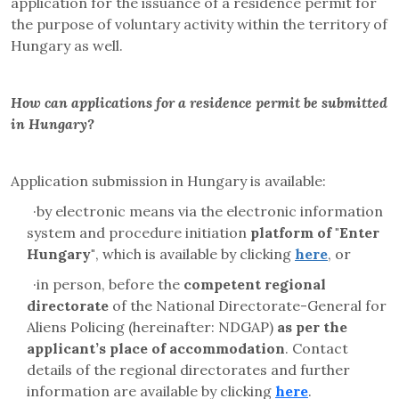
application for the issuance
of a residence permit for
the purpose of voluntary activity within the territory of
Hungary as well.
How can applications for a residence permit be submitted
in Hungary?
Application submission in Hungary is available:
·
by electronic means via the electronic information
system and
procedure initiation
platform
of "Enter
Hungary"
, which is available by clicking
here
, or
·
in person, before the
competent regional
directorate
of the
National Directorate-General for
Aliens Policing
(hereinafter: NDGAP)
as per the
applicant’s place of accommodation
. Contact
details of the regional directorates and further
information are available by clicking
here
.