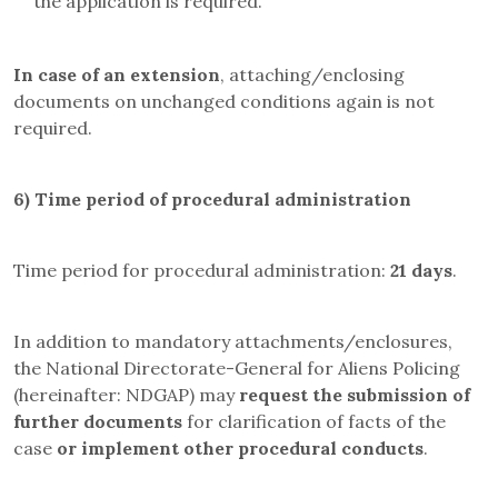
the application is required.
In case of an extension
, attaching/enclosing
documents on unchanged conditions again is not
required.
6)
Time period of procedural administration
Time period for procedural administration:
21 days
.
In addition to mandatory attachments/enclosures,
the
National Directorate-General for Aliens Policing
(hereinafter: NDGAP)
may
request the submission of
further documents
for clarification of facts of the
case
or implement other procedural conducts
.