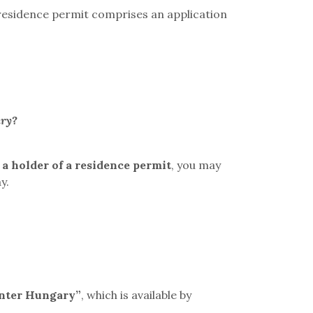
a residence permit comprises an application
ary?
 a holder of a residence permit
, you may
y.
nter Hungary”
, which is available by