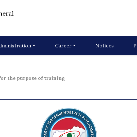
neral
dministration
Career
Notices
P
or the purpose of training