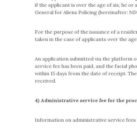
if the applicant is over the age of six, he o
General for Aliens Policing
(hereinafter: N
For the purpose of the issuance of a resid
taken in the case of applicants over the age 
An application submitted via the platform
service fee has been paid, and the facial p
within 15 days from the date of receipt. Th
received.
4) Administrative service fee for the pro
Information on administrative service fees 