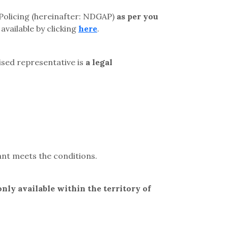
 Policing (hereinafter: NDGAP)
as per you
available by clicking
here
.
rised representative is
a legal
cant meets the conditions.
only available within the territory of