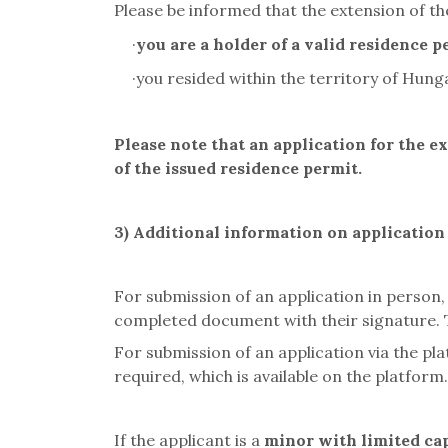
Please be informed that the extension of the
·
you are a holder of a valid residence p
·
you resided within the territory of Hung
Please note that an application for the e
of the issued residence permit.
3) Additional information on applicatio
For submission of an application in person,
completed document with their signature. Th
For submission of an application via the pl
required, which is available on the platform
If the applicant is a
minor with limited cap