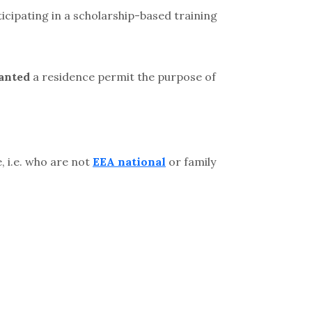
icipating in a scholarship-based training
anted
a residence permit the purpose of
 i.e. who are not
EEA national
or family