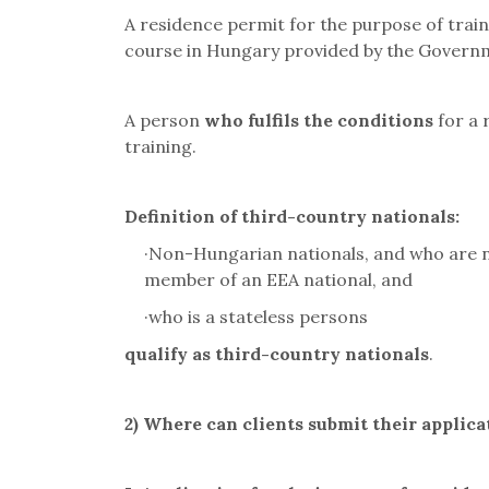
A residence permit for the purpose of train
course in Hungary provided by the Governm
A person
who fulfils the conditions
for a 
training.
Definition of third-country nationals
:
·
Non-Hungarian nationals, and who are no
member of an EEA national, and
·
who is a stateless persons
qualify as third-country nationals
.
2)
Where can clients submit their applica