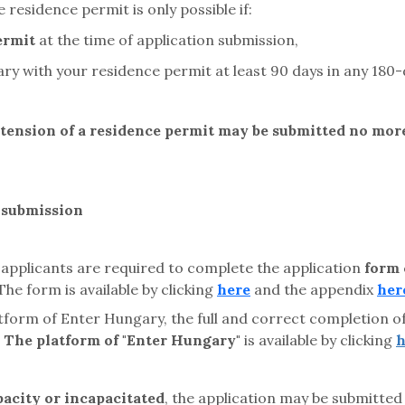
 residence permit is only possible if:
ermit
at the time of application submission,
ary with your residence permit at least 90 days in any 180-
xtension of a residence permit may be submitted no more
n submission
 applicants are required to complete the application
form
e form is available by clicking
here
and the appendix
her
atform of Enter Hungary, the full and correct completion o
.
The platform of "Enter Hungary"
is available by clicking
h
acity or incapacitated
, the application may be submitted 