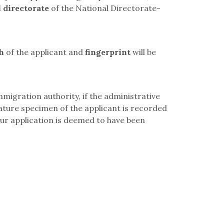
 directorate
of the
National Directorate-
h
of the applicant and
fingerprint
will be
mmigration authority, if the administrative
nature specimen of the applicant is recorded
our application is deemed to have been