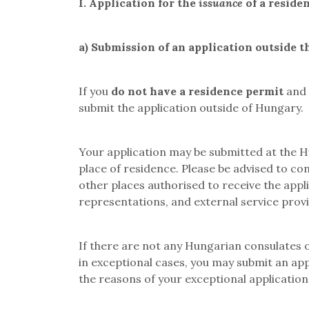
I.
Application for the
issuance
of a reside
a)
Submission of an application outside t
If you
do not have a residence permit
and
submit the application outside of Hungary.
Your application may be submitted at the Hu
place of residence. Please be advised to co
other places authorised to receive the appli
representations, and external service prov
If there are not any Hungarian consulates or
in exceptional cases, you may submit an app
the reasons of your exceptional application