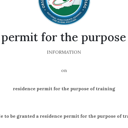
permit for the purpose 
INFORMATION
on
residence permit for the purpose of training
le to be granted a residence permit for the purpose of t