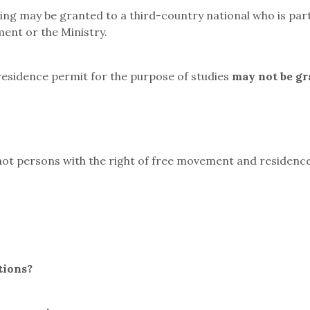
ing may be granted to a third-country national who is part
ent or the Ministry.
residence permit for the purpose of studies
may not be gr
t persons with the right of free movement and residence,
tions?