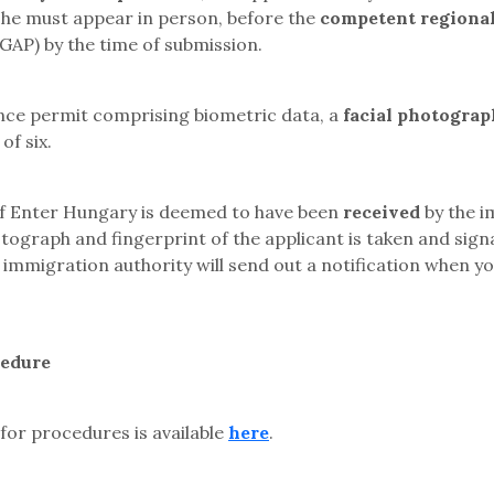
r she must appear in person
, before the
competent regional
DGAP)
by the time of submission.
ence permit comprising biometric data, a
facial photograp
of six.
 of Enter Hungary is deemed to have been
received
by the i
hotograph and fingerprint of the applicant is taken and sig
e immigration authority will send out a notification when y
cedure
for procedures is available
here
.