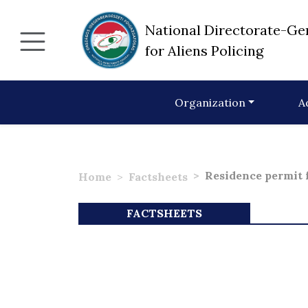
National Directorate-Ge
for Aliens Policing
Organization
A
Residence permit f
Home
Factsheets
FACTSHEETS