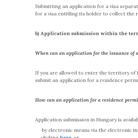
Submitting an application for a visa separat
for a visa entitling its holder to collect th
b)
Application submission within the ter
When can an application for the issuance of 
If you are allowed to enter the territory o
submit an application for a residence permit
How can an application for a residence perm
Application submission in Hungary is availab
·
by electronic means via the electronic 
clicking
here
, or