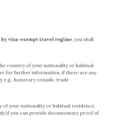
d by visa-exempt
travel regime
, you shall
e country of your nationality or habitual
e for further information, if there are any
y e.g., honorary consuls, trade
 of your nationality or habitual residence,
only if you can provide documentary proof of