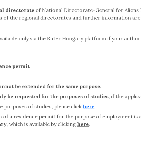
l directorate
of National Directorate-General for Aliens
ls of the regional directorates and further information are 
available only via the Enter Hungary platform if your autho
dence permit
annot be extended
for the same purpose
.
ly be requested for the purposes of studies
,
if the appli
 purposes of studies, please click
here
.
on of a residence permit for the purpose of employment is
ary
, which is available by clicking
here
.