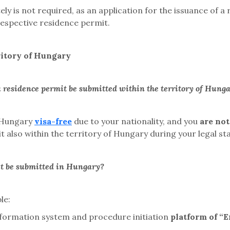
ely is not required, as an application for the issuance of 
e respective residence permit.
ritory of Hungary
a residence permit be submitted within the territory of Hung
f Hungary
visa-free
due to your nationality, and you
are not
 also within the territory of Hungary during your legal sta
it be submitted in Hungary?
le:
information system and
procedure initiation
platform
of “E