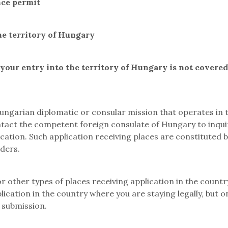
nce permit
he territory of Hungary
your entry into the territory of Hungary
is not covere
ngarian diplomatic or consular mission that operates in th
ntact the competent foreign consulate of Hungary to inquir
cation. Such application receiving places are constituted b
iders.
 other types of places receiving application in the country
lication in the country where you are staying legally, but 
 submission.