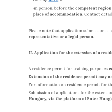
·
in person, before the
competent regiona
place of accommodation
. Contact detai
Please note that application submission is 
representative or a legal person
.
II.
Application for the
extension
of a resi
A residence permit for training purposes
c
Extension of the residence permit may on
For information on residence permit for the
Submission of applications for the extensi
Hungary, via the platform of Enter Hung