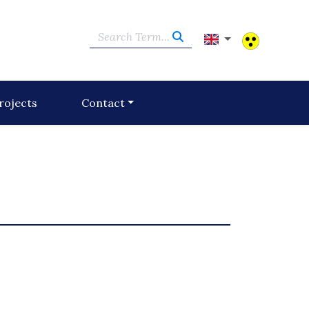
Search Term...
rojects
Contact