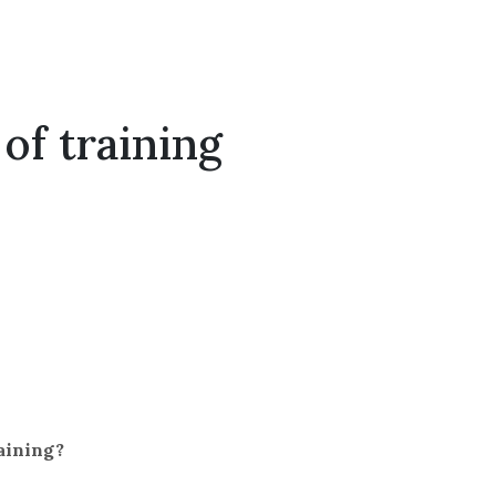
of training
raining?