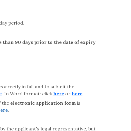
day period.
 than 90 days prior to the date of expiry
correctly in full and to submit the
e
. In Word format: click
here
or
here
.
f the
electronic application form
is
ere
.
by the applicant's legal representative, but