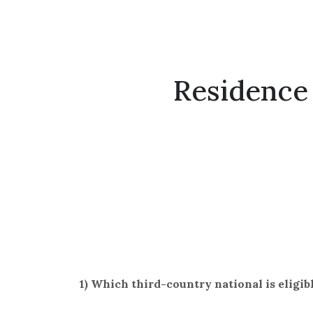
Residence 
1) Which third-country national is eligib