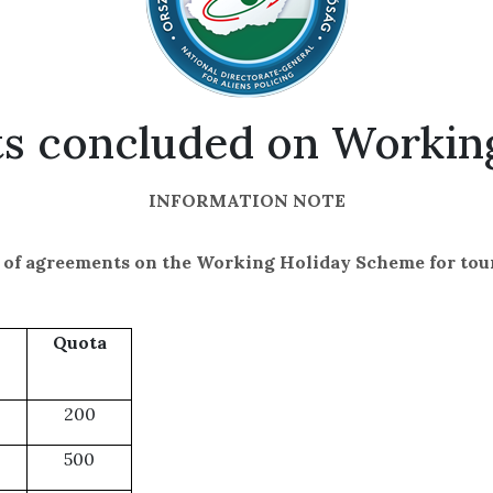
ts concluded on Worki
INFORMATION NOTE
t of agreements on the Working Holiday Scheme
for tou
Quota
200
500