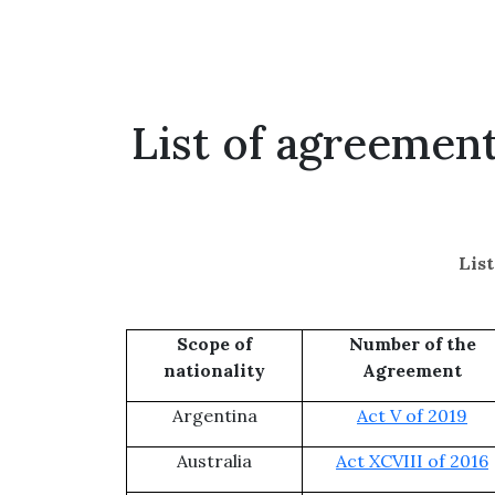
List of agreemen
Lis
Scope of
Number of the
nationality
Agreement
Argentina
Act V of 2019
Australia
Act XCVIII of 2016