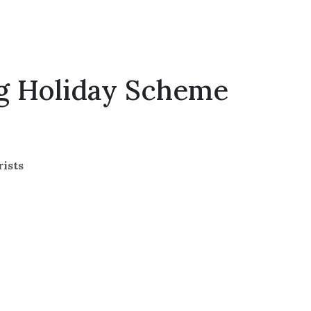
ng Holiday Scheme
rists