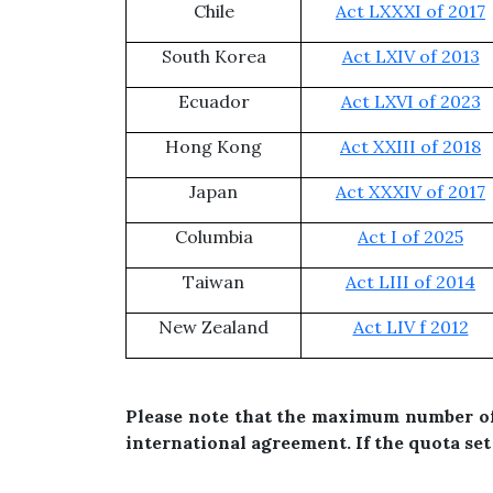
Chile
Act LXXXI of 2017
South Korea
Act LXIV of 2013
Ecuador
Act LXVI of 2023
Hong Kong
Act XXIII of 2018
Japan
Act XXXIV of 2017
Columbia
Act I of 2025
Taiwan
Act LIII of 2014
New Zealand
Act LIV f 2012
Please note that the maximum number of 
international agreement. If the quota set 