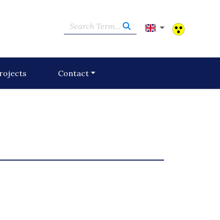
Search Term...
rojects
Contact