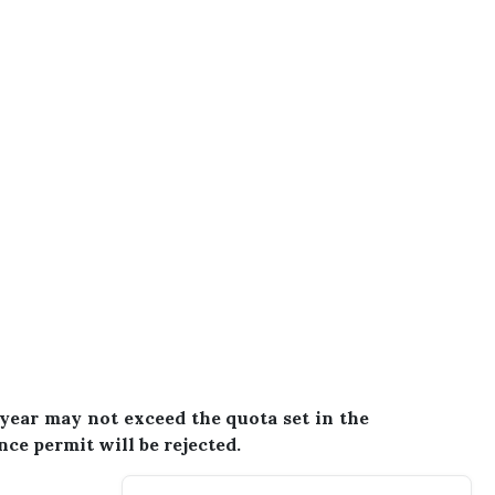
year may not exceed the quota set in the
ence permit will be rejected.