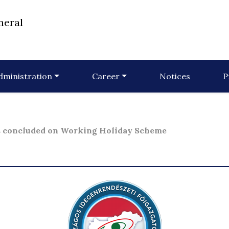
neral
dministration
Career
Notices
P
s concluded on Working Holiday Scheme