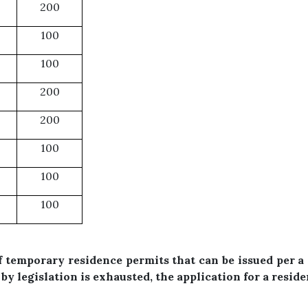
200
100
100
200
200
100
100
100
temporary residence permits that can be issued per a 
by legislation is exhausted, the application for a resid