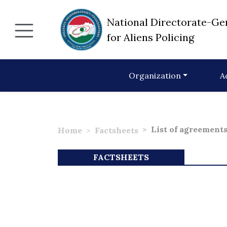
National Directorate-Ge
for Aliens Policing
Organization
A
List of agreement
Home
Factsheets
FACTSHEETS