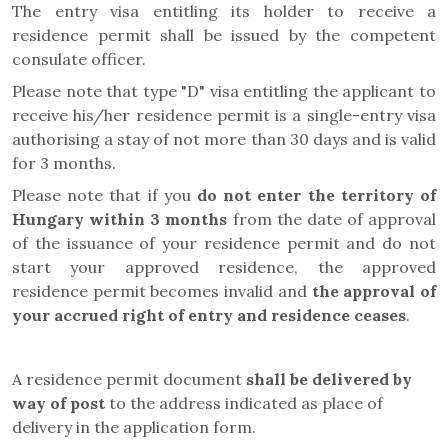
The entry visa entitling its holder to receive a
residence permit shall be issued by the competent
consulate officer.
Please note that type "D" visa entitling the applicant to
receive his/her residence permit is a single-entry visa
authorising a stay of not more than 30 days and is valid
for 3 months.
Please note that if you
do not enter the territory of
Hungary within 3 months
from the date of approval
of the issuance of your residence permit and do not
start your approved residence, the approved
residence permit becomes invalid and
the approval of
your accrued right of entry and residence ceases
.
A residence permit document
shall be delivered by
way of post
to the address indicated as place of
delivery in the application form
.