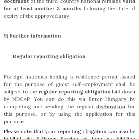
document
of the third-country national remains
valid
for at least another 3 months
following the date of
expiry of the approved stay.
9)
Further information
·
Regular reporting obligation
Foreign nationals holding a residence permit issued
for the purpose of guest self-employment shall be
subject to the
regular reporting obligation
laid down
by NDGAP. You can do this via Enter Hungary, by
completing and sending the regular
declaration
for
this purpose, or by using the application for this
purpose
.
Please note that your reporting obligation can also be
fulfilled via E-Paper Service as long as fulfilling