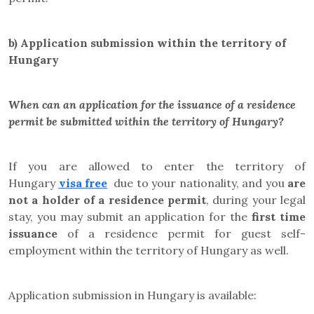
b)
Application submission within the territory of
Hungary
When can an application for the issuance of a residence
permit be submitted within the territory of Hungary?
If you are allowed to enter the territory of
Hungary
visa free
due to your nationality, and you
are
not a holder of a residence permit
, during your legal
stay,
you may submit an application for the
first time
issuance
of a residence permit for
guest self-
employment
within the territory of Hungary as well
.
Application submission in Hungary is available: