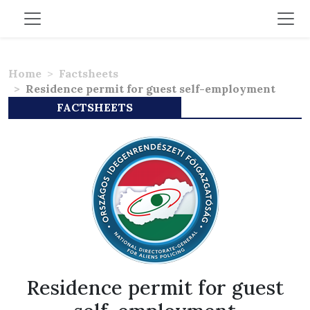
Home
Factsheets
Residence permit for guest self-employment
FACTSHEETS
Residence permit for guest