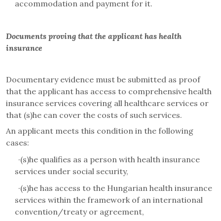
accommodation and payment for it
.
Documents proving that the applicant has health
insurance
Documentary evidence must be submitted as proof
that the applicant has access to comprehensive health
insurance services covering all healthcare services or
that (s)he can cover the costs of such services.
An applicant meets this condition in the following
cases
:
·
(s)he qualifies as a person with health insurance
services under social security,
·
(s)he has access to the Hungarian health insurance
services within the framework of an international
convention/treaty or agreement,