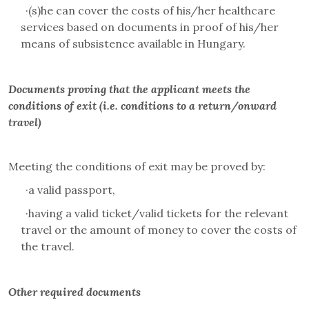
·
(s)he can cover the costs of his/her healthcare
services based on documents in proof of his/her
means of subsistence available in Hungary
.
Documents proving that the applicant meets the
conditions of exit (i.e. conditions to a return/onward
travel)
Meeting the conditions of exit may be proved by:
·
a valid passport,
·
having a valid ticket/valid tickets for the relevant
travel or the amount of money to cover the costs of
the travel.
Other required documents