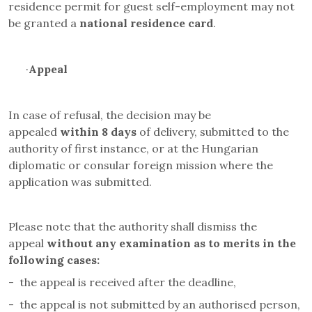
residence permit for
guest self-employment
may not
be granted a
national residence card
.
·
Appeal
In case of refusal, the decision may be
appealed
within 8 days
of delivery, submitted to the
authority of first instance, or at the Hungarian
diplomatic or consular foreign mission where the
application was submitted.
Please note that the authority shall dismiss the
appeal
without any examination as to merits in the
following cases
:
-
the appeal is received after the deadline,
-
the appeal is not submitted by an authorised person,