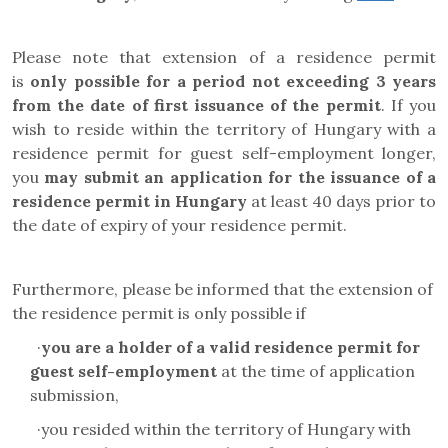
Please note that extension of a residence permit
is
only possible for a period not exceeding 3 years
from the date of first issuance of the permit
. If you
wish to reside within the territory of Hungary with a
residence permit for
guest self-employment
longer,
you
may submit an application for the issuance of a
residence permit in Hungary
at least 40 days prior to
the date of expiry of your residence permit.
Furthermore, please be informed that the extension of
the residence permit is only possible if
·
you are a holder of a valid residence permit for
guest
self-employment
at the time of application
submission,
·
you resided within the territory of Hungary with