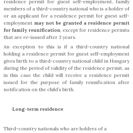
residence permit for guest self-employment,
family
members of a third-country national who is a holder of
or an applicant for a residence permit for
guest self-
employment
may not be granted a residence permit
for family reunification
,
except for residence permits
that are re-issued after 3 years.
An exception to this is if a third-country national
holding a residence permit for guest self-employment
gives birth to a third-country national child in Hungary
during the period of validity of the residence permit, as
in this case the child will receive a residence permit
issued for the purpose of family reunification after
notification on the child’s birth.
·
Long-term residence
Third-country nationals who are holders of a