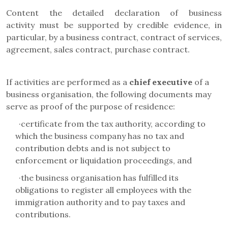
Content the detailed declaration of business
activity
must be supported by credible evidence, in
particular, by a business contract, contract of services,
agreement, sales contract, purchase contract.
If activities are performed as a
chief executive
of a
business organisation
, the following documents may
serve as proof of the purpose of residence:
·
certificate from the tax authority, according to
which the business company has no tax and
contribution debts and is not subject to
enforcement or liquidation proceedings, and
·
the business organisation has fulfilled its
obligations to register all employees with the
immigration authority and to pay taxes and
contributions.