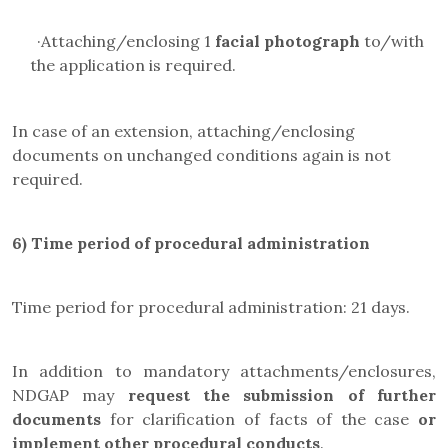
·
Attaching/enclosing 1
facial photograph
to/with
the application is required.
In case of an extension, attaching/enclosing
documents on unchanged conditions again is not
required.
6)
Time period of procedural administration
Time period for procedural administration: 21 days.
In addition to mandatory attachments/enclosures,
NDGAP may
request the submission of further
documents
for clarification of facts of the case
or
implement other procedural conducts
.