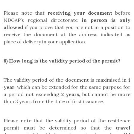
Please note that
receiving your document
before
NDGAP’s regional directorate
in person is only
allowed
if you prove that you are not in a position to
receive the document at the address indicated as
place of delivery in your application.
8)
How long is the validity period of the permit?
The validity period of the document is maximised in
1
year
, which can be extended for the same purpose for
a period not exceeding
2 years,
but cannot be more
than 3 years from the date of first issuance.
Please note that the validity period of the residence
permit must be determined so that the
travel