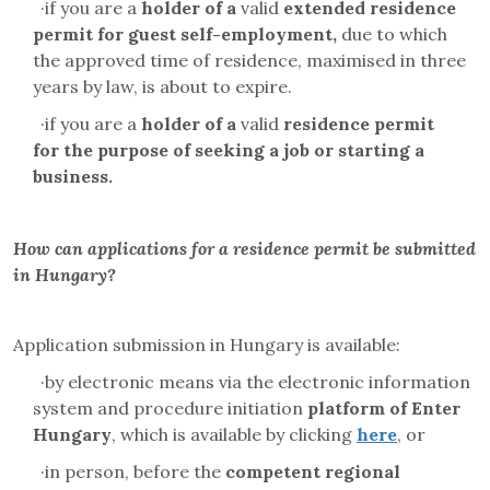
·
if you are a
holder of a
valid
extended residence
permit for
guest self-employment
,
due to which
the approved time of residence, maximised in three
years by law, is about to expire.
·
if you are a
holder of a
valid
residence permit
for
the purpose of
seeking a job or starting a
business.
How can applications for a residence permit be submitted
in Hungary?
Application submission in Hungary is available:
·
by electronic means via the electronic information
system and
procedure initiation
platform
of Enter
Hungary
, which is available by clicking
here
, or
·
in person, before the
competent regional