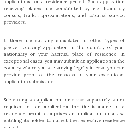
applications for a residence permit. Such application
receiving places are constituted by e.g. honorary
consuls, trade representations, and external service
providers.
If there are not any consulates or other types of
places receiving application in the country of your
nationality or your habitual place of residence, in
exceptional cases, you may submit an application in the
country where you are staying legally in case you can
provide proof of the reasons of your exceptional
application submission.
Submitting an application for a visa separately is not
required, as an application for the issuance of a
residence permit comprises an application for a visa
entitling its holder to collect the respective residence
permit.