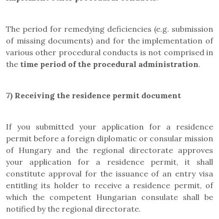
The period for remedying deficiencies (e.g. submission
of missing documents) and for the implementation of
various other procedural conducts is not comprised in
the
time period of the procedural administration
.
7)
Receiving the residence permit document
If you submitted your application for a residence
permit before a foreign diplomatic or consular mission
of Hungary and the regional directorate approves
your application for a residence permit, it shall
constitute approval for the issuance of an entry visa
entitling its holder to receive a residence permit, of
which the competent Hungarian consulate shall be
notified by the regional directorate.