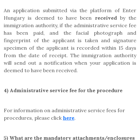
An application submitted via the platform of Enter
Hungary is deemed to have been
received
by the
immigration authority, if the administrative service fee
has been paid, and the facial photograph and
fingerprint of the applicant is taken and signature
specimen of the applicant is recorded within 15 days
from the date of receipt. The immigration authority
will send out a notification when your application is
deemed to have been received.
4)
Administrative service fee for the procedure
For information on administrative service fees for
procedures, please click
here
.
5)
What are the mandatory attachments/enclosures