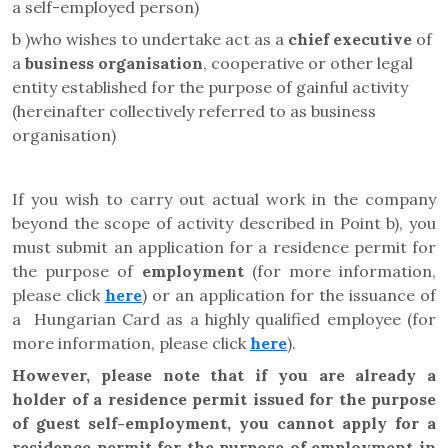
a self-employed person)
b )who wishes to undertake act as a
chief executive
of
a
business organisation
, cooperative or other legal
entity established for the purpose of gainful activity
(hereinafter collectively referred to as business
organisation)
If you wish to carry out actual work in the company
beyond the scope of activity described in Point b), you
must submit an application for a residence permit for
the purpose of
employment
(for more information,
please click
here
) or an application for the issuance of
a Hungarian Card as a highly qualified employee (for
more information, please click
here
).
However, please note that
if you are already a
holder of a residence permit issued for the purpose
of guest self-employment, you cannot apply for a
residence permit for the purpose of employment in