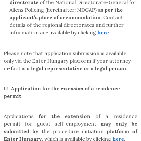
directorate
of the
National Directorate-General for
Aliens Policing (hereinafter:
NDGAP)
as per the
applicant’s place of accommodation
. Contact
details of the regional directorates and further
information are available by clicking
here
.
Please note that application submission is available
only via the Enter Hungary platform if your attorney-
in-fact is
a legal representative or a legal person
.
II.
Application for the
extension
of a residence
permit
Applications
for the extension
of a residence
permit
for
guest self-employment
may only be
submitted by
the
procedure initiation
platform
of
Enter Hungary
, which is available by clicking
here
.