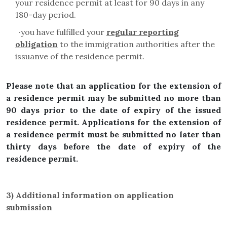
your residence permit at least for 90 days in any
180-day period.
·
you have fulfilled your
regular reporting
obligation
to the immigration authorities after the
issuanve of the residence permit.
Please note that an application for the extension of
a residence permit may be submitted no more than
90 days prior to the date of expiry of the issued
residence permit. Applications for the extension of
a residence permit must be submitted no later than
thirty days before the date of expiry of the
residence permit.
3)
Additional information on application
submission