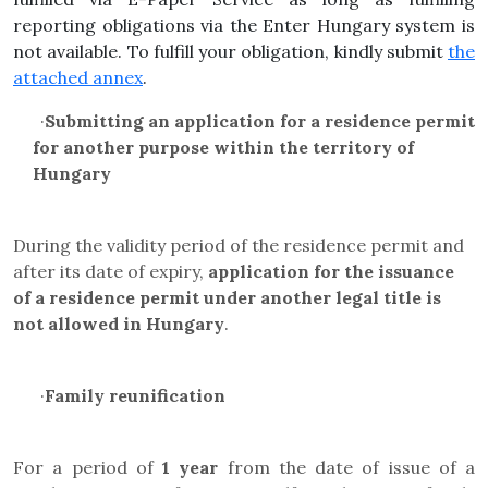
reporting obligations via the Enter Hungary system is
not available. To fulfill your obligation, kindly submit
the
attached annex
.
·
Submitting an application for a residence permit
for another purpose within the territory of
Hungary
During the validity period of the residence permit and
after its date of expiry,
application for the issuance
of a residence permit under another legal title is
not allowed in Hungary
.
·
Family reunification
For a period of
1 year
from the date of issue of a