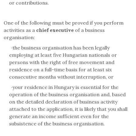
or contributions.
One of the following must be proved if you perform
activities as a
chief executive
of a business
organisation
:
·
the business organisation has been legally
employing at least five Hungarian nationals or
persons with the right of free movement and
residence on a full-time basis for at least six
consecutive months without interruption, or
·
your residence in Hungary is essential for the
operation of the business organisation and, based
on the detailed declaration of business activity
attached to the application, it is likely that you shall
generate an income sufficient even for the
subsistence of the business organisation.