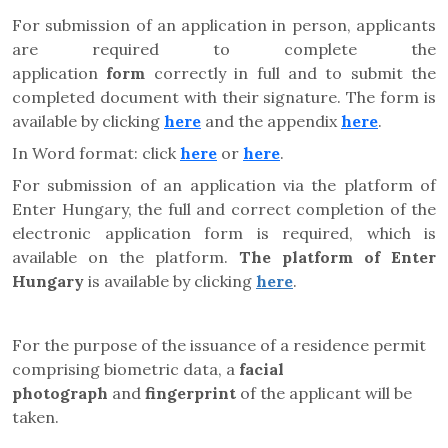
For submission of an application in person, applicants
are required to complete the
application
form
correctly in full and to submit the
completed document with their signature. The form is
available by clicking
here
and the appendix
here
.
In Word format: click
here
or
here
.
For submission of an application via the platform of
Enter Hungary, the full and correct completion of the
electronic application form is required, which is
available on the platform.
The platform of Enter
Hungary
is available by clicking
here
.
For the purpose of the issuance of a residence permit
comprising biometric data, a
facial
photograph
and
fingerprint
of the applicant will be
taken.