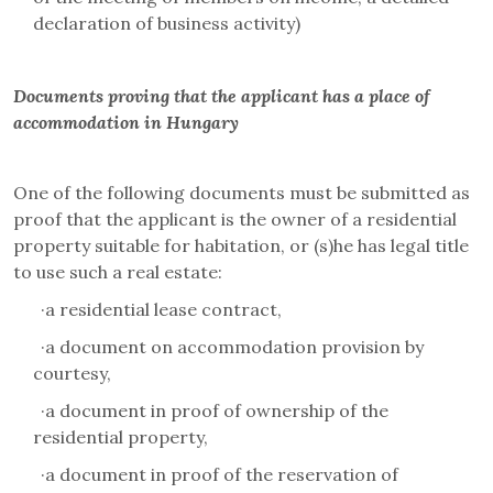
declaration of business activity)
Documents proving that the applicant has a place of
accommodation in Hungary
One of the following documents must be submitted as
proof that the applicant is the owner of a residential
property suitable for habitation, or (s)he has legal title
to use such a real estate:
·
a residential lease contract,
·
a document on accommodation provision by
courtesy,
·
a document in proof of ownership of the
residential property,
·
a document in proof of the reservation of