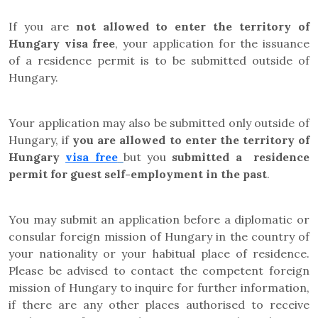
If you are
not allowed to enter the territory of
Hungary visa free
,
your application for the issuance
of a residence permit is to be submitted outside of
Hungary.
Your application may also be submitted only outside of
Hungary, if
you are allowed to enter the territory of
Hungary
visa fre
e
but
you
submitted a residence
permit for guest self-employment in the past
.
You may submit an application before a diplomatic or
consular foreign mission of Hungary in the country of
your nationality or your habitual place of residence.
Please be advised to contact the competent foreign
mission of Hungary to inquire for further information,
if there are any other places authorised to receive