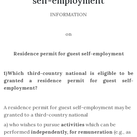
self-employment
INFORMATION
on
Residence permit for guest self-employment
1)
Which third-country national
is eligible to be
granted a residence permit for
guest self-
employment
?
A residence permit for guest self-employment may be
granted to a third-country national
a) who wishes to pursue
activities
which can be
performed
independently, for remuneration
(e.g., as