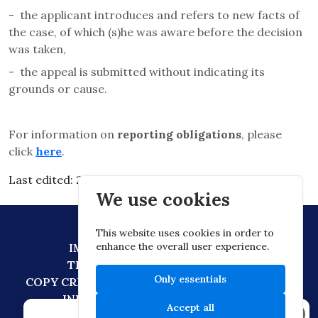
-
the applicant introduces and refers to new facts of
the case, of which (s)he was aware before the decision
was taken,
-
the appeal is submitted without indicating its
grounds or cause.
For information on
reporting obligations
, please
click
here
.
Last edited: 2026.03.03. 05:30
We use cookies
This website uses cookies in order to
enhance the overall user experience.
IMPRESSUM
DATA PROTECTION
TECHNICAL RECOMMENDATION
Only essentials
COPY CREATION POLICY
DIGITAL CITIZENSHIP
INFORMATION TRANSFER POLICY
Accept all
×