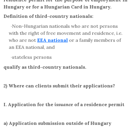
Hungary or for a Hungarian Card in Hungary.
Definition of third-country nationals:
·N
on-Hungarian nationals who are not persons
with the right of free movement and residence, i.e.
who are not
EEA national
or a family members of
an EEA national, and
·
stateless persons
qualify as third-country nationals.
2)
Where can clients submit their applications?
I.
Application for the
issuance
of a residence permit
a)
Application submission outside of Hungary