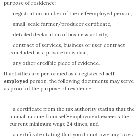
purpose of residence:
·
registration number of the self-employed person,
·
small-scale farmer/producer certificate,
·
detailed declaration of business activity
,
·
contract of services, business or user contract
concluded as a private individual,
·
any other credible piece of evidence.
If activities are performed as a registered
self-
employed
person
, the following documents may serve
as proof of the purpose of residence:
·
a certificate from the tax authority stating that the
annual income from self-employment exceeds the
current minimum wage 24 times, and
·
a certificate stating that you do not owe any taxes