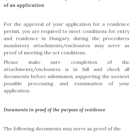
of an application
For the approval of your application for a residence
permit, you are required to meet conditions for entry
and residence in Hungary, during the procedures
mandatory attachments/enclosures may serve as
proof of meeting the set conditions.
Please make sure completion of the
attachments/enclosures is in full and check all
documents before submission, supporting the soonest
possible processing and examination of your
application.
Documents in proof of the purpose of residence
The following documents may serve as proof of the