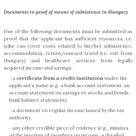
Documents in proof of means of subsistence in Hungary
One of the following documents must be submitted as
proof that the applicant has sufficient resources, i.e.
(s)he can cover costs related to his/her subsistence,
accommodation, return/onward travel (i.e. exit from
Hungary) and healthcare services from legally
acquired income and savings:
·
a
certificate from a credit institution
under the
applicant’s name (e.g. a bank account statement, an
account statement on savings or stocks and bonds,
bank balance statement),
·
a document on regular income issued by the tax
authority
,
·
any other credible piece of evidence (e.g.,
minutes
of the meeting of members on income, a detailed