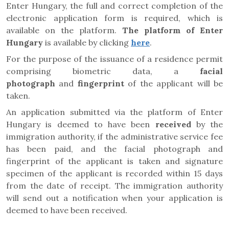
Enter Hungary, the full and correct completion of the
electronic application form is required, which is
available on the platform.
The platform of Enter
Hungary
is available by clicking
here
.
For the purpose of the issuance of a residence permit
comprising biometric data, a
facial
photograph
and
fingerprint
of the applicant will be
taken.
An application submitted via the platform of Enter
Hungary is deemed to have been
received
by the
immigration authority, if the administrative service fee
has been paid, and the facial photograph and
fingerprint of the applicant is taken and signature
specimen of the applicant is recorded within 15 days
from the date of receipt. The immigration authority
will send out a notification when your application is
deemed to have been received.