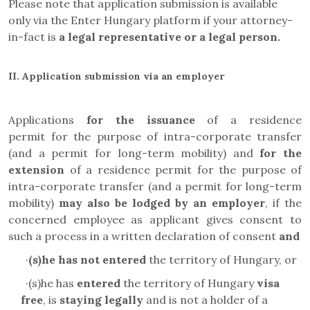
Please note that application submission is available
only via the Enter Hungary platform if your attorney-
in-fact is
a legal representative or a legal person.
II.
Application submission via an employer
Applications
for the issuance
of a residence
permit
for the purpose of intra-corporate transfer
(and a permit for long-term mobility)
and
for the
extension
of a residence permit
for the purpose of
intra-corporate transfer (and a permit for long-term
mobility)
may also be lodged by an employer
, if the
concerned employee as applicant gives consent to
such a process in a written declaration of consent
and
·
(s)he has not entered
the territory of Hungary, or
·
(s)he has
entered
the territory of Hungary
visa
free
, is
staying legally
and is not a holder of a