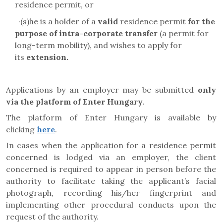
residence permit, or
·
(s)he is a holder of a
valid
residence permit
for the
purpose of
intra-corporate transfer
(a permit for
long-term mobility)
, and wishes to apply for
its
extension.
Applications by an employer may be submitted
only
via the platform of
Enter Hungary
.
The platform of Enter Hungary is available by
clicking
here
.
In cases when the application for a residence permit
concerned is lodged via an employer, the client
concerned is required to appear in person before the
authority to facilitate taking the applicant’s facial
photograph, recording his/her fingerprint and
implementing other procedural conducts upon the
request of the authority.