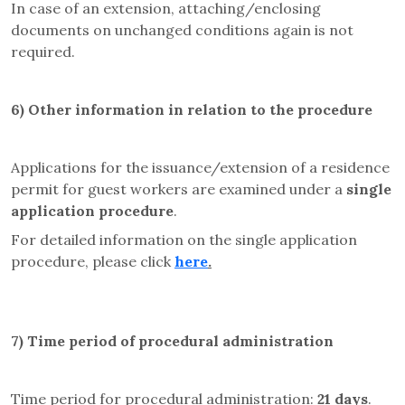
In case of an extension, attaching/enclosing
documents on unchanged conditions again is not
required.
6) Other information in relation to the procedure
Applications for the issuance/extension of a residence
permit for guest workers are examined under a
single
application procedure
.
For detailed information on the single application
procedure, please click
here
.
7) Time period of procedural administration
Time period for procedural administration:
21 days
.