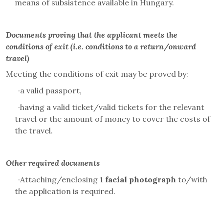
means of subsistence available in Hungary.
Documents proving that the applicant meets the
conditions of exit (i.e. conditions to a return/onward
travel)
Meeting the conditions of exit may be proved by:
·
a valid passport,
·
having a valid ticket/valid tickets for the relevant
travel or the amount of money to cover the costs of
the travel.
Other required documents
·
Attaching/enclosing 1
facial photograph
to/with
the application is required.