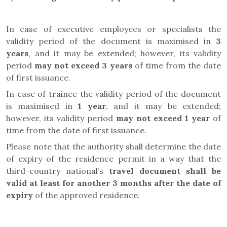
In case of executive employees or specialists
the
validity period of the document is maximised in
3
years
, and it may be extended; however, its validity
period
may not exceed 3 years
of time from the date
of first issuance.
In case of trainee the
validity period of the document
is maximised in
1 year
, and it may be extended;
however, its validity period
may not exceed 1 year
of
time from the date of first issuance.
Please note that the authority shall determine the date
of expiry of the residence permit in a way that the
third-country national’s
travel document
shall be
valid at least for another 3 months after the date of
expiry
of the approved residence.