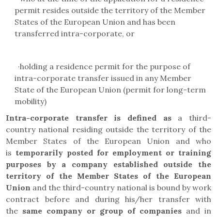
permit resides outside the territory of the Member
States of the European Union and has been
transferred intra-corporate, or
·
holding a residence permit for the purpose of
intra-corporate transfer issued in any Member
State of the European Union (
permit for long-term
mobility
)
Intra-corporate transfer is defined as
a third-
country national residing outside the territory of the
Member States of the European Union and who
is
temporarily posted for employment or training
purposes by a company established outside the
territory of the Member States of the European
Union
and the third-country national is bound by work
contract before and during his/her transfer with
the
same company or group of companies
and in