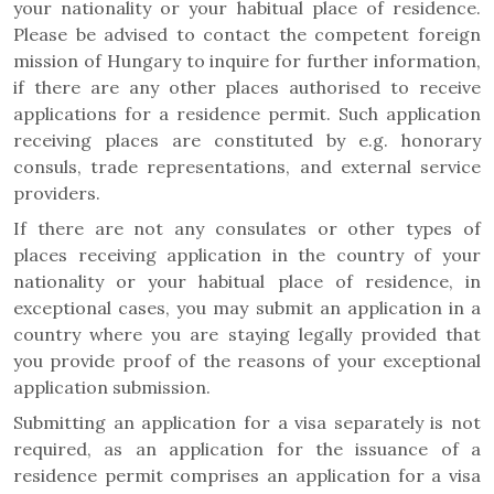
your nationality or your habitual place of residence.
Please be advised to contact the competent foreign
mission of Hungary to inquire for further information,
if there are any other places authorised to receive
applications for a residence permit. Such application
receiving places are constituted by e.g. honorary
consuls, trade representations, and external service
providers.
If there are not any consulates or other types of
places receiving application in the country of your
nationality or your habitual place of residence, in
exceptional cases, you may submit an application in a
country where you are staying legally provided that
you provide proof of the reasons of your exceptional
application submission.
Submitting an application for a visa separately is not
required, as an application for the issuance of a
residence permit comprises an application for a visa