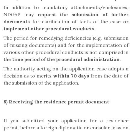
In addition to mandatory attachments/enclosures,
NDGAP may
request the submission of further
documents
for clarification of facts of the case
or
implement other procedural conducts
.
The period for remedying deficiencies (e.g. submission
of missing documents) and for the implementation of
various other procedural conducts is not comprised in
the
time period of the procedural administration
.
The authority acting on the application case adopts a
decision as to merits
within 70 days
from the date of
the submission of the application.
8)
Receiving the residence permit document
If you submitted your application for a residence
permit before a foreign diplomatic or consular mission