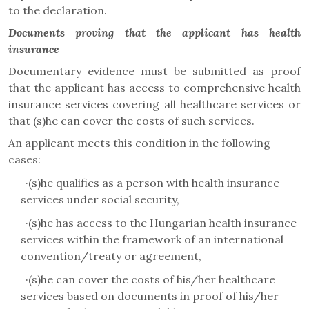
to the declaration.
Documents proving that the applicant has health
insurance
Documentary evidence must be submitted as proof
that the applicant has access to comprehensive health
insurance services covering all healthcare services or
that (s)he can cover the costs of such services.
An applicant meets this condition in the following
cases
:
·
(s)he qualifies as a person with health insurance
services under social security,
·
(s)he has access to the Hungarian health insurance
services within the framework of an international
convention/treaty or agreement,
·
(s)he can cover the costs of his/her healthcare
services based on documents in proof of his/her