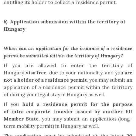
entitling its holder to collect a residence permit.
b)
Application submission within the territory of
Hungary
When can an application for the issuance of a residence
permit be submitted within the territory of Hungary?
If you are allowed to enter the territory of
Hungary
visa free
due to your nationality, and you
are
not a holder of a residence permit
, you may submit an
application of a residence permit
within the territory
of
during your legal stay in Hungary as well.
If you
hold a residence permit
for the purpose
of
intra-corporate transfer
issued by another EU
Member State
, you
may submit an application
(long-
term mobility permit) in Hungary as well.
The application must be submitted at the latest
20