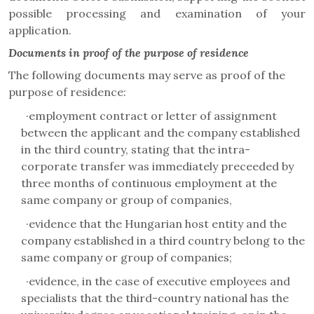
possible processing and examination of your
application.
Documents in proof of the purpose of residence
The following documents may serve as proof of the
purpose of residence:
·
employment contract or letter of assignment
between the applicant and the company established
in the third country, stating that the intra-
corporate transfer was immediately preceeded by
three months of continuous employment at the
same company or group of companies,
·
evidence that the Hungarian host entity and the
company established in a third country belong to the
same company or group of companies;
·
evidence, in the case of executive employees and
specialists that the third-country national has the