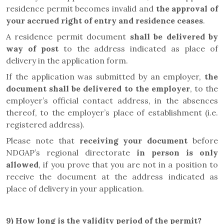
residence permit becomes invalid and
the approval of
your accrued right of entry and residence ceases
.
A residence permit document
shall be delivered by
way of post
to the address indicated as place of
delivery in the application form.
If the application was submitted by an employer,
the
document shall be delivered to the employer
, to the
employer’s official contact address, in the absences
thereof, to the employer’s place of establishment (i.e.
registered address).
Please note that
receiving your document
before
NDGAP’s regional directorate
in person is only
allowed
, if you prove that you are not in a position to
receive the document at the address indicated as
place of delivery in your application.
9)
How long is the validity period of the permit?