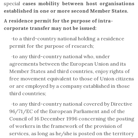
special
cases mobility between host organisations
established in one or more second Member States.
A residence permit for the purpose of intra-
corporate transfer
may not be issued
:
·
to a third-country national holding a residence
permit for the purpose of research;
·
to any third-country national who, under
agreements between the European Union and its
Member States and third countries, enjoy rights of
free movement equivalent to those of Union citizens
or are employed by a company established in those
third countries;
·
to any third-country national covered by Directive
96/71/EC of the European Parliament and of the
Council of 16 December 1996 concerning the posting
of workers in the framework of the provision of
services, as long as he/she is posted on the territory