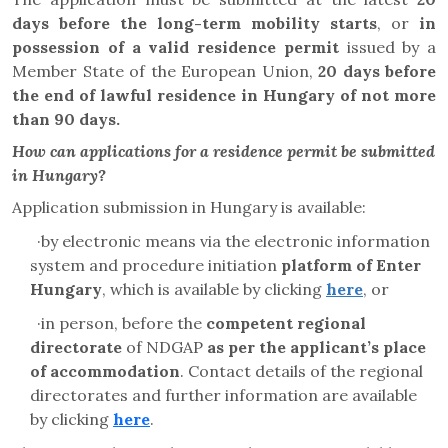
days before the long-term mobility starts
,
or
in
possession of a valid residence permit
issued by a
Member State of the European Union,
20 days before
the end of lawful residence in Hungary of not more
than 90 days.
How can applications for a residence permit be submitted
in Hungary?
Application submission in Hungary is available:
·
by electronic means via the electronic information
system and
procedure initiation
platform
of Enter
Hungary
, which is available by clicking
here
, or
·
in person, before the
competent regional
directorate
of NDGAP
as per the applicant’s place
of accommodation
. Contact details of the regional
directorates and further information are available
by clicking
here
.