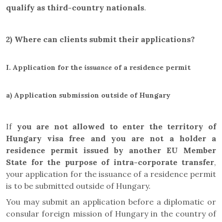
qualify as third-country nationals
.
2) Where can clients submit their applications?
I.
Application for the
issuance
of a residence permit
a)
Application submission outside of Hungary
If
you are not allowed to enter the territory of
Hungary visa free
and you are not a holder a
residence permit issued by
another EU Member
State for the purpose of intra-corporate transfer
,
your application for the issuance of a residence permit
is to be submitted outside of Hungary.
You may submit an application before a diplomatic or
consular foreign mission of Hungary in the country of