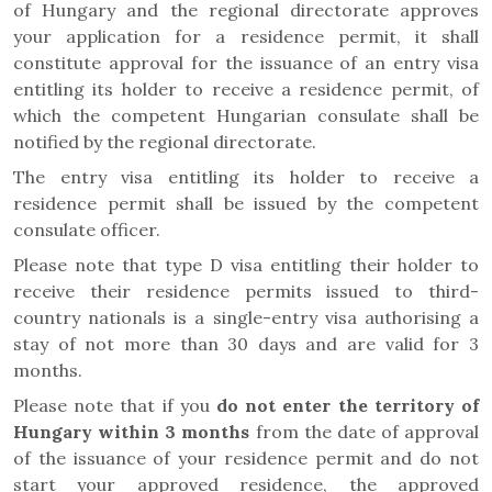
of Hungary and the regional directorate approves
your application for a residence permit, it shall
constitute approval for the issuance of an entry visa
entitling its holder to receive a residence permit, of
which the competent Hungarian consulate shall be
notified by the regional directorate.
The entry visa entitling its holder to receive a
residence permit shall be issued by the competent
consulate officer.
Please note that type D visa entitling their holder to
receive their residence permits issued to third-
country nationals is a single-entry visa authorising a
stay of not more than 30 days and are valid for 3
months.
Please note that if you
do not enter the territory of
Hungary within 3 months
from the date of approval
of the issuance of your residence permit and do not
start your approved residence, the approved