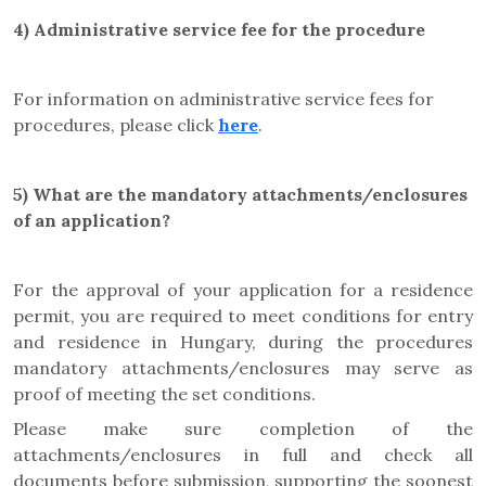
4) Administrative service fee for the procedure
For information on administrative service fees for
procedures, please click
here
.
5) What are the mandatory attachments/enclosures
of an application?
For the approval of your application for a residence
permit, you are required to meet conditions for entry
and residence in Hungary, during the procedures
mandatory attachments/enclosures may serve as
proof of meeting the set conditions.
Please make sure completion of the
attachments/enclosures in full and check all
documents before submission, supporting the soonest