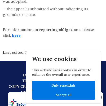
was adopted,
-
the appeal is submitted without indicating its
grounds or cause.
For information on
reporting obligations
, please
click
here
.
Last edited: 2026.03.11. 14:06
We use cookies
This website uses cookies in order to
enhance the overall user experience.
IMPRESSUM
DATA PROTECTION
TECHNICAL RECOMMENDATION
Only essentials
COPY CREATION POLICY
DIGITAL CITIZENSHIP
INFORMATION TRANSFER POLICY
Accept all
×