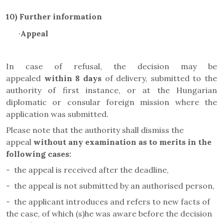
10) Further information
·
Appeal
In case of refusal, the decision may be
appealed
within 8 days
of delivery, submitted to the
authority of first instance, or at the Hungarian
diplomatic or consular foreign mission where the
application was submitted.
Please note that the authority shall dismiss the
appeal
without any examination as to merits in the
following cases
:
-
the appeal is received after the deadline,
-
the appeal is not submitted by an authorised person,
-
the applicant introduces and refers to new facts of
the case, of which (s)he was aware before the decision