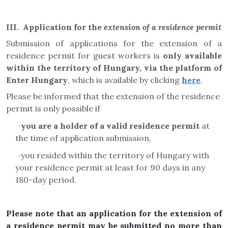
III.
Application for the
extension of a residence permit
Submission of applications for the extension of a
residence permit for guest workers is
only available
within the territory of Hungary, via the platform of
Enter Hungary
, which is available by clicking
here
.
Please be informed that the extension of the residence
permit is only possible if
·
you are a holder of a valid residence permit
at
the time of application submission,
·
you resided within the territory of Hungary with
your residence permit at least for 90 days in any
180-day period.
Please note that an application for the extension of
a residence permit may be submitted no more than