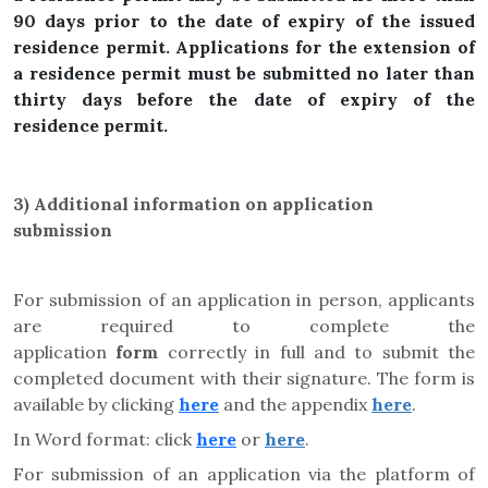
90 days prior to the date of expiry of the issued
residence permit. Applications for the extension of
a residence permit must be submitted no later than
thirty days before the date of expiry of the
residence permit.
3) Additional information on application
submission
For submission of an application in person, applicants
are required to complete the
application
form
correctly in full and to submit the
completed document with their signature. The form is
available by clicking
here
and the appendix
here
.
In Word format: click
here
or
here
.
For submission of an application via the platform of