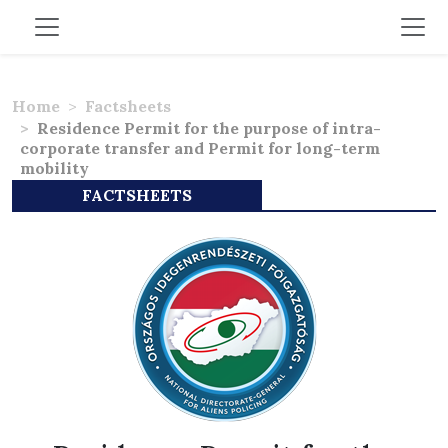
Home
Factsheets
Residence Permit for the purpose of intra-
corporate transfer and Permit for long-term
mobility
FACTSHEETS