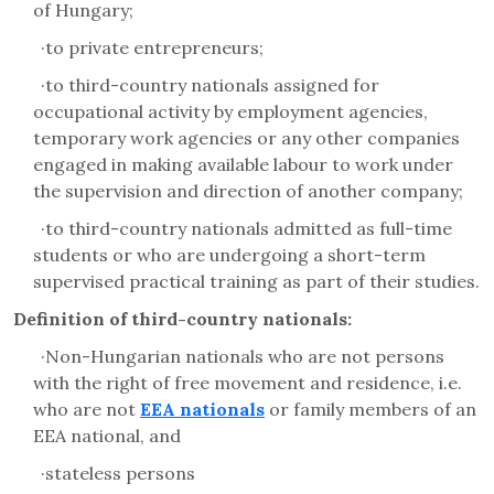
of Hungary;
·
to private entrepreneurs;
·
to third-country nationals assigned for
occupational activity by employment agencies,
temporary work agencies or any other companies
engaged in making available labour to work under
the supervision and direction of another company;
·
to third-country nationals admitted as full-time
students or who are undergoing a short-term
supervised practical training as part of their studies.
Definition of third-country nationals:
·
Non-Hungarian nationals who are not persons
with the right of free movement and residence, i.e.
who are not
EEA nationals
or family members of an
EEA national, and
·
stateless persons