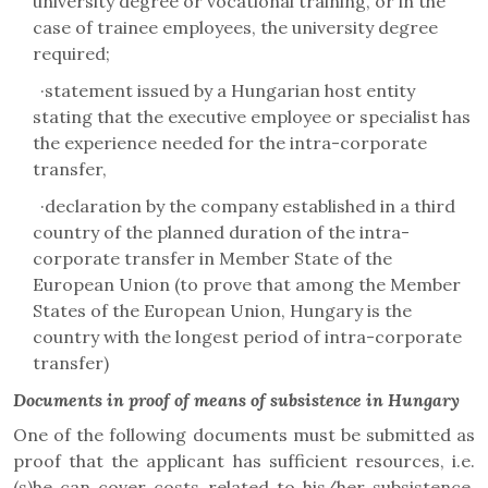
university degree or vocational training, or in the
case of trainee employees, the university degree
required;
·
statement issued by a Hungarian host entity
stating that the executive employee or specialist has
the experience needed for the intra-corporate
transfer,
·
declaration by the company established in a third
country of the planned duration of the intra-
corporate transfer in Member State of the
European Union (to prove that among the Member
States of the European Union, Hungary is the
country with the longest period of intra-corporate
transfer)
Documents in proof of means of subsistence in Hungary
One of the following documents must be submitted as
proof that the applicant has sufficient resources, i.e.
(s)he can cover costs related to his/her subsistence,