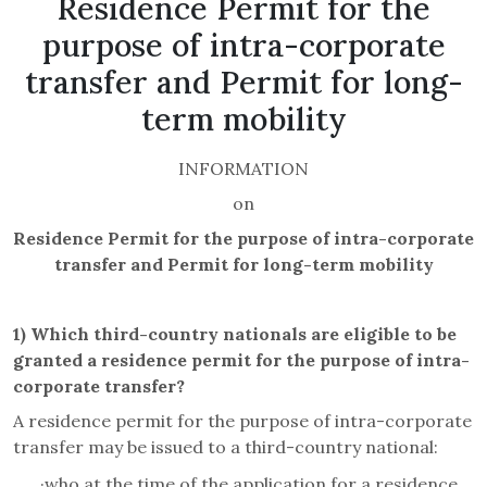
Residence Permit for the
purpose of intra-corporate
transfer and Permit for long-
term mobility
INFORMATION
on
Residence Permit for the purpose of intra-corporate
transfer and Permit for long-term mobility
1)
Which third-country nationals are eligible to be
granted
a residence permit for the purpose of intra-
corporate transfer?
A residence permit for the purpose of
intra-corporate
transfer
may be issued to a third-country national:
·
who at the time of the application for a residence