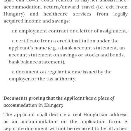
accommodation, return/onward travel (i.e. exit from
Hungary) and healthcare services from legally
acquired income and savings:
·
an employment contract or a letter of assignment,
·
a certificate from a credit institution under the
applicant’s name (e.g. a bank account statement, an
account statement on savings or stocks and bonds,
bank balance statement),
·
a document on regular income issued by the
employer or the tax authority.
Documents proving that the applicant has a place of
accommodation in Hungary
The applicant shall declare a real Hungarian address
as an accommodation on the application form. A
separate document will not be required to be attached